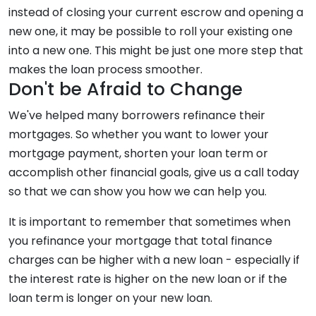
instead of closing your current escrow and opening a
new one, it may be possible to roll your existing one
into a new one. This might be just one more step that
makes the loan process smoother.
Don't be Afraid to Change
We've helped many borrowers refinance their
mortgages. So whether you want to lower your
mortgage payment, shorten your loan term or
accomplish other financial goals, give us a call today
so that we can show you how we can help you.
It is important to remember that sometimes when
you refinance your mortgage that total finance
charges can be higher with a new loan - especially if
the interest rate is higher on the new loan or if the
loan term is longer on your new loan.