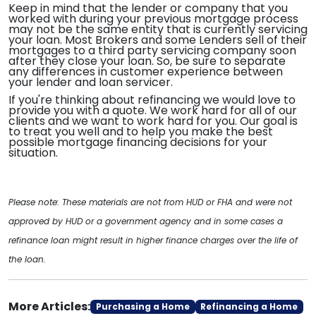
Keep in mind that the lender or company that you
worked with during your previous mortgage process
may not be the same entity that is currently servicing
your loan. Most Brokers and some Lenders sell of their
mortgages to a third party servicing company soon
after they close your loan. So, be sure to separate
any differences in customer experience between
your lender and loan servicer.
If you're thinking about refinancing we would love to
provide you with a quote. We work hard for all of our
clients and we want to work hard for you. Our goal is
to treat you well and to help you make the best
possible mortgage financing decisions for your
situation.
Please note: These materials are not from HUD or FHA and were not
approved by HUD or a government agency and in some cases a
refinance loan might result in higher finance charges over the life of
the loan.
More Articles:
Purchasing a Home
Refinancing a Home