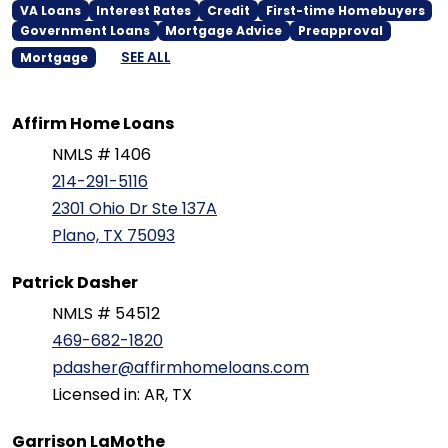
VA Loans
Interest Rates
Credit
First-time Homebuyers
Government Loans
Mortgage Advice
Preapproval
SEE ALL
Mortgage
Affirm Home Loans
NMLS # 1406
214-291-5116
2301 Ohio Dr Ste 137A
Plano, TX 75093
Patrick Dasher
NMLS # 54512
469-682-1820
pdasher@affirmhomeloans.com
Licensed in: AR, TX
Garrison LaMothe