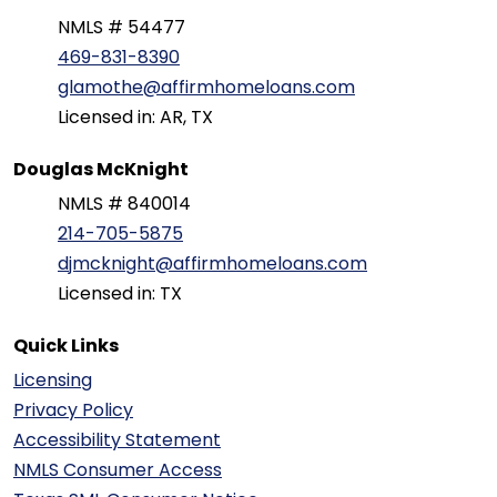
NMLS # 54477
469-831-8390
glamothe@affirmhomeloans.com
Licensed in: AR, TX
Douglas McKnight
NMLS # 840014
214-705-5875
djmcknight@affirmhomeloans.com
Licensed in: TX
Quick Links
Licensing
Privacy Policy
Accessibility Statement
NMLS Consumer Access