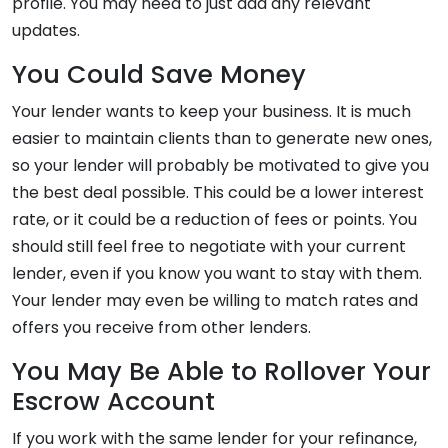
profile. You may need to just add any relevant
updates.
You Could Save Money
Your lender wants to keep your business. It is much
easier to maintain clients than to generate new ones,
so your lender will probably be motivated to give you
the best deal possible. This could be a lower interest
rate, or it could be a reduction of fees or points. You
should still feel free to negotiate with your current
lender, even if you know you want to stay with them.
Your lender may even be willing to match rates and
offers you receive from other lenders.
You May Be Able to Rollover Your
Escrow Account
If you work with the same lender for your refinance,