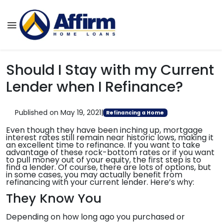
Should I Stay with my Current
Lender when I Refinance?
Published on May 19, 2021
|
Refinancing a Home
Even though they have been inching up, mortgage
interest rates still remain near historic lows, making it
an excellent time to refinance. If you want to take
advantage of these rock-bottom rates or if you want
to pull money out of your equity, the first step is to
find a lender. Of course, there are lots of options, but
in some cases, you may actually benefit from
refinancing with your current lender. Here’s why:
They Know You
Depending on how long ago you purchased or