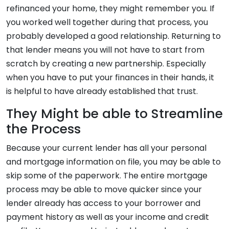
refinanced your home, they might remember you. If
you worked well together during that process, you
probably developed a good relationship. Returning to
that lender means you will not have to start from
scratch by creating a new partnership. Especially
when you have to put your finances in their hands, it
is helpful to have already established that trust.
They Might be able to Streamline
the Process
Because your current lender has all your personal
and mortgage information on file, you may be able to
skip some of the paperwork. The entire mortgage
process may be able to move quicker since your
lender already has access to your borrower and
payment history as well as your income and credit