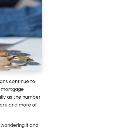
cans continue to
in mortgage
ully as the number
more and more of
 wondering if and