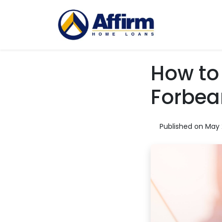
How to
Forbea
Published on May 