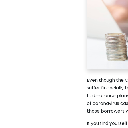
Even though the CO
suffer financially 
forbearance plans
of coronavirus ca
those borrowers w
If you find yourse