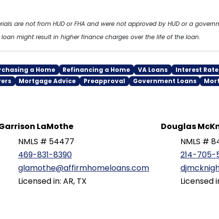
erials are not from HUD or FHA and were not approved by HUD or a gover
oan might result in higher finance charges over the life of the loan.
rchasing a Home
Refinancing a Home
VA Loans
Interest Rate
yers
Mortgage Advice
Preapproval
Government Loans
Mor
Garrison LaMothe
Douglas McKn
NMLS # 54477
NMLS # 8
469-831-8390
214-705-
glamothe@affirmhomeloans.com
djmcknig
Licensed in: AR, TX
Licensed i