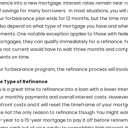
nance into a new mortgage. Interest rates remain near 
f savings for many borrowers. In most situations, you will
our forbearance plan ends for 12 months, but the time ma
 also depend on what type of mortgage you have and whet
ments. One notable exception applies to those with fede
ortgages; they can qualify immediately for a refinance. F
 not current would have to wait three months and comp
ents on time.
our forbearance program, the refinance process will involv
e Type of Refinance
 is a great time to refinance into a loan with a lower inter
ur monthly payments and overall interest costs. Howeve
 upfront costs and it will reset the timeframe of your mort
re not the only reason to refinance though. You might wa
0-year to a 15-year mortgage to pay it off before retire
ome cash out of your equity to consolidate high interest d