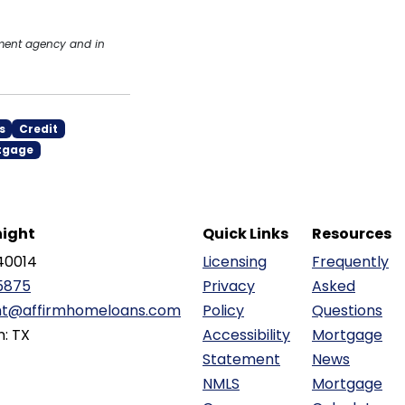
nment agency and in
s
Credit
tgage
ight
Quick Links
Resources
40014
Licensing
Frequently
5875
Privacy
Asked
ht@affirmhomeloans.com
Policy
Questions
n: TX
Accessibility
Mortgage
Statement
News
NMLS
Mortgage