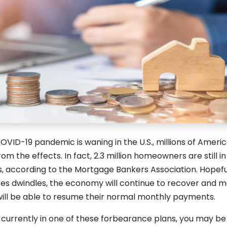
VID-19 pandemic is waning in the U.S., millions of Ameri
from the effects. In fact, 2.3 million homeowners are still 
, according to the Mortgage Bankers Association. Hopef
ses dwindles, the economy will continue to recover and 
ill be able to resume their normal monthly payments.
lf currently in one of these forbearance plans, you may be