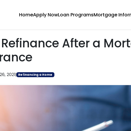
Home
Apply Now
Loan Programs
Mortgage Infor
 Refinance After a Mor
rance
26, 2021
|
Refinancing a Home