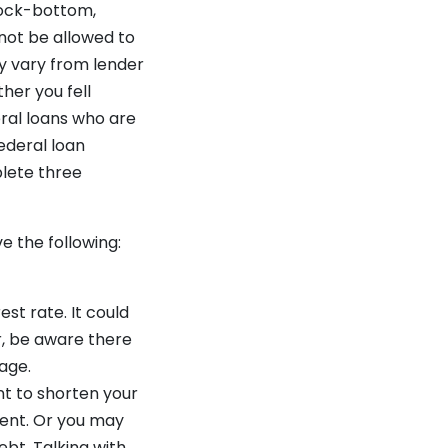
rock-bottom,
 not be allowed to
y vary from lender
her you fell
ral loans who are
ederal loan
lete three
e the following:
est rate. It could
r, be aware there
gage.
nt to shorten your
ment. Or you may
ebt. Talking with