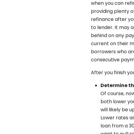
when you can refi
providing plenty o
refinance after y
to lender. It may
behind on any pay
current on their m
borrowers who are
consecutive paym
After you finish y
Determine th
Of course, now
both lower yo
will likely be
Lower rates a
loan from a 3
want to pull s