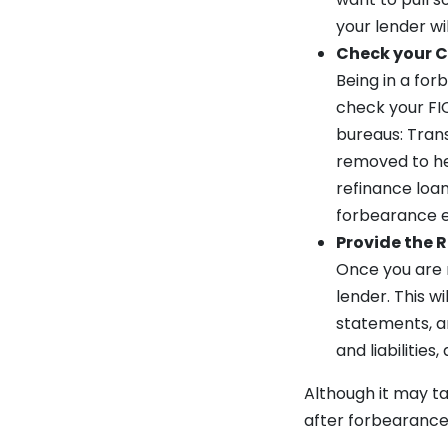
your lender wi
Check your C
Being in a for
check your FIC
bureaus: Trans
removed to hel
refinance loan
forbearance en
Provide the
Once you are r
lender. This w
statements, an
and liabilitie
Although it may tak
after forbearance.