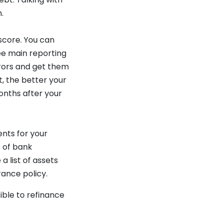
.
score. You can
ee main reporting
rrors and get them
, the better your
onths after your
ents for your
s of bank
a list of assets
rance policy.
sible to refinance