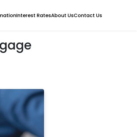
mation
Interest Rates
About Us
Contact Us
tgage