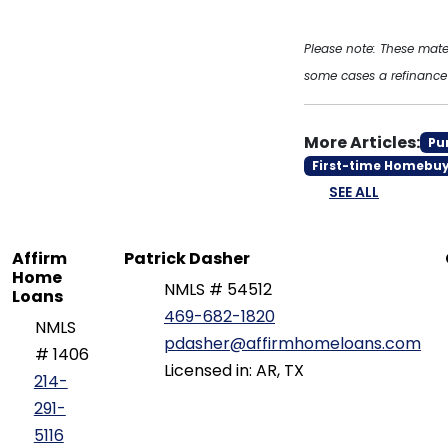
Please note: These mat
some cases a refinance l
More Articles:
Pu
First-time Homebu
SEE ALL
Affirm
Patrick Dasher
Home
NMLS # 54512
Loans
469-682-1820
NMLS
pdasher@affirmhomeloans.com
# 1406
Licensed in: AR, TX
214-
291-
5116