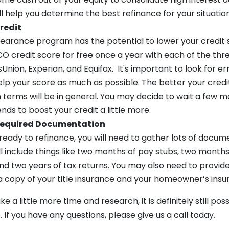
ll help you determine the best refinance for your situation
redit
bearance program has the potential to lower your credit 
O credit score for free once a year with each of the thr
Union, Experian, and Equifax. It's important to look for e
p your score as much as possible. The better your credit
 terms will be in general. You may decide to wait a few m
ds to boost your credit a little more.
 Required Documentation
eady to refinance, you will need to gather lots of docum
ill include things like two months of pay stubs, two month
d two years of tax returns. You may also need to provide 
s, a copy of your title insurance and your homeowner’s insu
e a little more time and research, it is definitely still pos
 If you have any questions, please give us a call today.