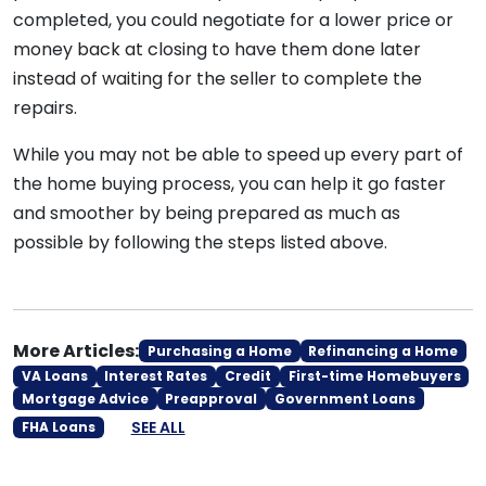
completed, you could negotiate for a lower price or
money back at closing to have them done later
instead of waiting for the seller to complete the
repairs.
While you may not be able to speed up every part of
the home buying process, you can help it go faster
and smoother by being prepared as much as
possible by following the steps listed above.
More Articles:
Purchasing a Home
Refinancing a Home
VA Loans
Interest Rates
Credit
First-time Homebuyers
Mortgage Advice
Preapproval
Government Loans
SEE ALL
FHA Loans