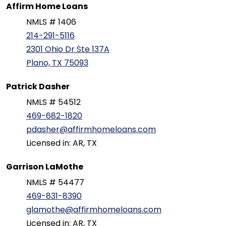
Affirm Home Loans
NMLS # 1406
214-291-5116
2301 Ohio Dr Ste 137A
Plano, TX 75093
Patrick Dasher
NMLS # 54512
469-682-1820
pdasher@affirmhomeloans.com
Licensed in: AR, TX
Garrison LaMothe
NMLS # 54477
469-831-8390
glamothe@affirmhomeloans.com
Licensed in: AR, TX