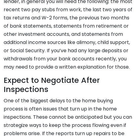
lender, in general you will need the following: the most
recent two pay stubs from work, the last two years of
tax returns and W-2 forms, the previous two months
of bank statements, statements from retirement or
other investment accounts, and statements from
additional income sources like alimony, child support,
or Social Security. If you’ve had any large deposits or
withdrawals from your bank accounts recently, you
may need to provide a written explanation for those.
Expect to Negotiate After
Inspections
One of the biggest delays to the home buying
process is often issues that turn up in the home
inspections. These cannot be anticipated but you can
strategize ways to keep the process flowing even if
problems arise. If the reports turn up repairs to be