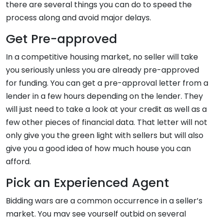
there are several things you can do to speed the
process along and avoid major delays.
Get Pre-approved
In a competitive housing market, no seller will take
you seriously unless you are already pre-approved
for funding. You can get a pre-approval letter from a
lender in a few hours depending on the lender. They
will just need to take a look at your credit as well as a
few other pieces of financial data. That letter will not
only give you the green light with sellers but will also
give you a good idea of how much house you can
afford.
Pick an Experienced Agent
Bidding wars are a common occurrence in a seller’s
market. You may see yourself outbid on several