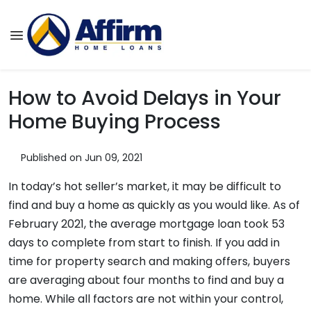
How to Avoid Delays in Your
Home Buying Process
Published on Jun 09, 2021
In today’s hot seller’s market, it may be difficult to
find and buy a home as quickly as you would like. As of
February 2021, the average mortgage loan took 53
days to complete from start to finish. If you add in
time for property search and making offers, buyers
are averaging about four months to find and buy a
home. While all factors are not within your control,