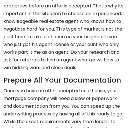
properties before an offer is accepted. That’s why its
important in this situation to choose an experienced,
knowledgeable real estate agent who knows how to
negotiate hard for you. This type of market is not the
best time to take a chance on your neighbor’s son
who just got his agent license or your aunt who only
works part-time as an agent. Do your research and
ask for referrals to find an agent who knows how to
win bidding wars and close deals.
Prepare All Your Documentation
Once you have an offer accepted on a house, your
mortgage company will need a slew of paperwork
and documentation from you. You can speed up the
underwriting process by having all of this ready to go.
While the exact requirements vary from lender to