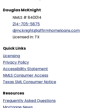
Douglas McKnight
NMLS # 840014
214-705-5875
djmcknight@affirmhomeloans.com
Licensed in: TX
Quick Links
Licensing
Privacy Policy
Accessibility Statement
NMLS Consumer Access
Texas SML Consumer Notice
Resources
Frequently Asked Questions
Mortgage News