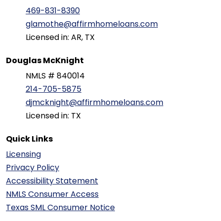
469-831-8390
glamothe@affirmhomeloans.com
Licensed in: AR, TX
Douglas McKnight
NMLS # 840014
214-705-5875
djmcknight@affirmhomeloans.com
Licensed in: TX
Quick Links
Licensing
Privacy Policy
Accessibility Statement
NMLS Consumer Access
Texas SML Consumer Notice