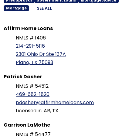
Preapproval
Government Loans
Mortgage Advice
SEE ALL
Mortgage
Affirm Home Loans
NMLS # 1406
214-291-5116
2301 Ohio Dr Ste 137A
Plano, TX 75093
Patrick Dasher
NMLS # 54512
469-682-1820
pdasher@affirmhomeloans.com
Licensed in: AR, TX
Garrison LaMothe
NMLS # 54477