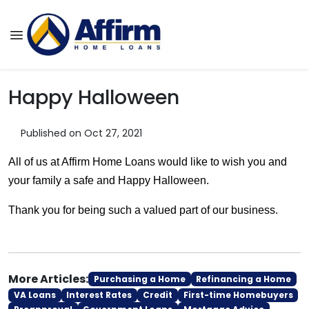
Happy Halloween
Published on Oct 27, 2021
All of us at Affirm Home Loans would like to wish you and
your family a safe and Happy Halloween.
Thank you for being such a valued part of our business.
More Articles:
Purchasing a Home
Refinancing a Home
VA Loans
Interest Rates
Credit
First-time Homebuyers