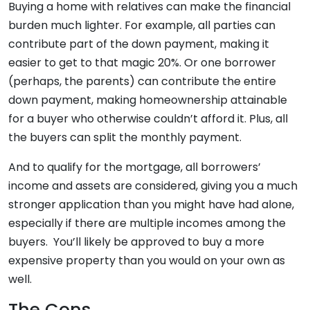
Buying a home with relatives can make the financial
burden much lighter. For example, all parties can
contribute part of the down payment, making it
easier to get to that magic 20%. Or one borrower
(perhaps, the parents) can contribute the entire
down payment, making homeownership attainable
for a buyer who otherwise couldn’t afford it. Plus, all
the buyers can split the monthly payment.
And to qualify for the mortgage, all borrowers’
income and assets are considered, giving you a much
stronger application than you might have had alone,
especially if there are multiple incomes among the
buyers. You’ll likely be approved to buy a more
expensive property than you would on your own as
well.
The Cons