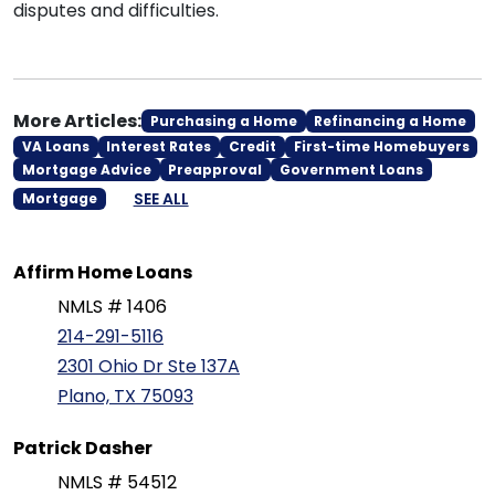
disputes and difficulties.
More Articles:
Purchasing a Home
Refinancing a Home
VA Loans
Interest Rates
Credit
First-time Homebuyers
Mortgage Advice
Preapproval
Government Loans
SEE ALL
Mortgage
Affirm Home Loans
NMLS # 1406
214-291-5116
2301 Ohio Dr Ste 137A
Plano, TX 75093
Patrick Dasher
NMLS # 54512