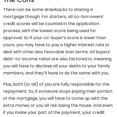
There can be some drawbacks to sharing a
mortgage though. For starters, all co-borrowers’
credit scores will be counted in the application
process, with the lowest score being used for
approval. So if your co-buyer’s score is lower than
yours, you may have to pay a higher interest rate or
deal with other less favorable loan terms. All buyers’
debt-to-income ratios are also factored in, meaning
you will have to disclose all your debts to your family
members, and they’ll have to do the same with you.
Plus, both (or all) of you are fully responsible for the
repayment. So, if someone stops paying their portion
of the mortgage, you will have to come up with the
extra money or you all risk losing the house. And even
if you make your part of the payment, your credit