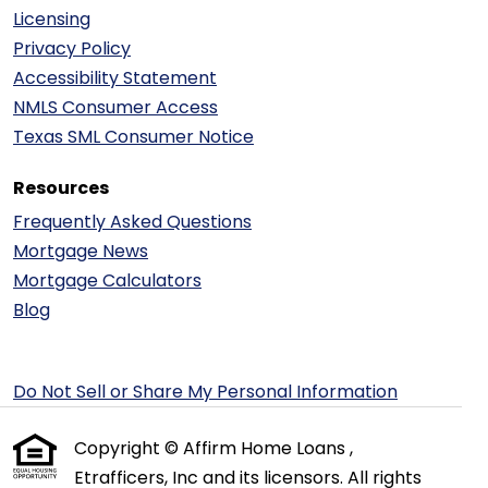
Licensing
Privacy Policy
Accessibility Statement
NMLS Consumer Access
Texas SML Consumer Notice
Resources
Frequently Asked Questions
Mortgage News
Mortgage Calculators
Blog
Do Not Sell or Share My Personal Information
Copyright © Affirm Home Loans ,
Etrafficers, Inc and its licensors. All rights