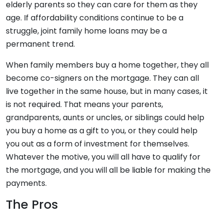
elderly parents so they can care for them as they
age. If affordability conditions continue to be a
struggle, joint family home loans may be a
permanent trend.
When family members buy a home together, they all
become co-signers on the mortgage. They can all
live together in the same house, but in many cases, it
is not required. That means your parents,
grandparents, aunts or uncles, or siblings could help
you buy a home as a gift to you, or they could help
you out as a form of investment for themselves.
Whatever the motive, you will all have to qualify for
the mortgage, and you will all be liable for making the
payments.
The Pros