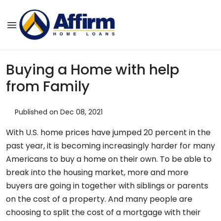
Buying a Home with help
from Family
Published on Dec 08, 2021
With U.S. home prices have jumped 20 percent in the
past year, it is becoming increasingly harder for many
Americans to buy a home on their own. To be able to
break into the housing market, more and more
buyers are going in together with siblings or parents
on the cost of a property. And many people are
choosing to split the cost of a mortgage with their