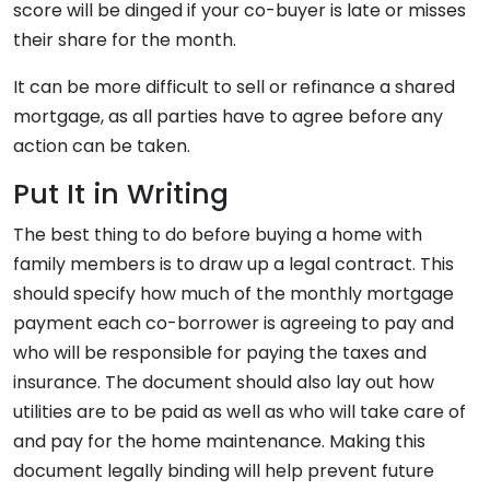
score will be dinged if your co-buyer is late or misses
their share for the month.
It can be more difficult to sell or refinance a shared
mortgage, as all parties have to agree before any
action can be taken.
Put It in Writing
The best thing to do before buying a home with
family members is to draw up a legal contract. This
should specify how much of the monthly mortgage
payment each co-borrower is agreeing to pay and
who will be responsible for paying the taxes and
insurance. The document should also lay out how
utilities are to be paid as well as who will take care of
and pay for the home maintenance. Making this
document legally binding will help prevent future