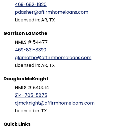
469-682-1820
pdasher@affirmhomeloans.com
Licensed in: AR, TX
Garrison LaMothe
NMLS # 54477
469-831-8390
glamothe@affirmhomeloans.com
Licensed in: AR, TX
Douglas McKnight
NMLS # 840014
214-705-5875
djmcknight@affirmhomeloans.com
Licensed in: TX
Quick Links