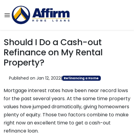
Should I Do a Cash-out
Refinance on My Rental
Property?
Published on Jan 12, 2022
|
Refinancing a Home
Mortgage interest rates have been near record lows
for the past several years. At the same time property
values have jumped dramatically, giving homeowners
plenty of equity. Those two factors combine to make
right now an excellent time to get a cash-out
refinance loan.