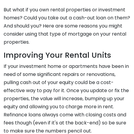
But what if you own rental properties or investment
homes? Could you take out a cash-out loan on them?
And should you? Here are some reasons you might
consider using that type of mortgage on your rental
properties.
Improving Your Rental Units
If your investment home or apartments have been in
need of some significant repairs or renovations,
pulling cash out of your equity could be a cost-
effective way to pay for it. Once you update or fix the
properties, the value will increase, bumping up your
equity and allowing you to charge more in rent.
Refinance loans always come with closing costs and
fees though (even if it's at the back-end) so be sure
to make sure the numbers pencil out.