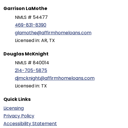
Garrison LaMothe
NMLS # 54477
469-831-8390
glamothe@affirmhomeloans.com
Licensed in: AR, TX
Douglas McKnight
NMLS # 840014
214-705-5875
djmcknight@affirmhomeloans.com
Licensed in: TX
Quick Links
Licensing
Privacy Policy
Accessibility Statement