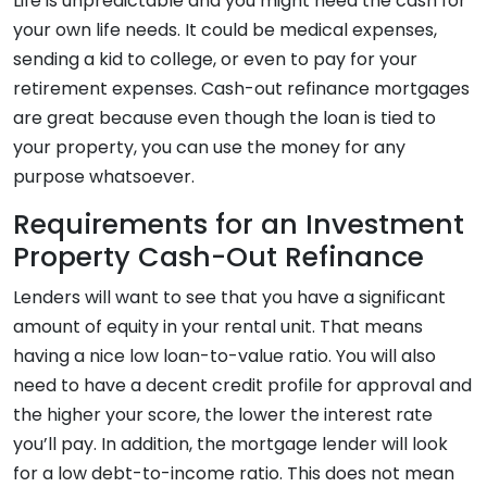
Life is unpredictable and you might need the cash for
your own life needs. It could be medical expenses,
sending a kid to college, or even to pay for your
retirement expenses. Cash-out refinance mortgages
are great because even though the loan is tied to
your property, you can use the money for any
purpose whatsoever.
Requirements for an Investment
Property Cash-Out Refinance
Lenders will want to see that you have a significant
amount of equity in your rental unit. That means
having a nice low loan-to-value ratio. You will also
need to have a decent credit profile for approval and
the higher your score, the lower the interest rate
you’ll pay. In addition, the mortgage lender will look
for a low debt-to-income ratio. This does not mean