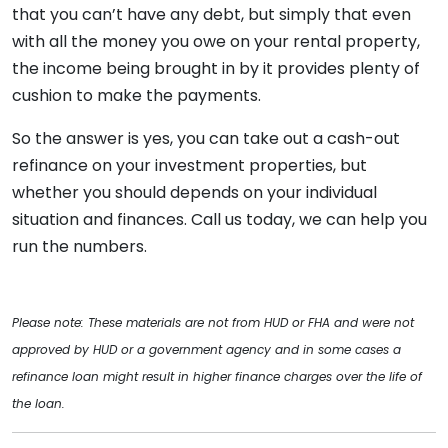
that you can’t have any debt, but simply that even
with all the money you owe on your rental property,
the income being brought in by it provides plenty of
cushion to make the payments.
So the answer is yes, you can take out a cash-out
refinance on your investment properties, but
whether you should depends on your individual
situation and finances. Call us today, we can help you
run the numbers.
Please note: These materials are not from HUD or FHA and were not
approved by HUD or a government agency and in some cases a
refinance loan might result in higher finance charges over the life of
the loan.