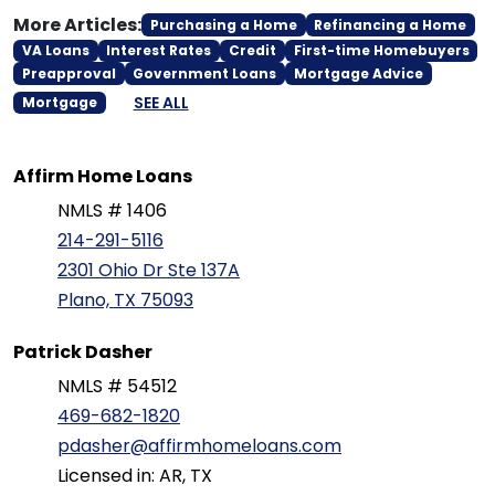
More Articles:
Purchasing a Home
Refinancing a Home
VA Loans
Interest Rates
Credit
First-time Homebuyers
Preapproval
Government Loans
Mortgage Advice
SEE ALL
Mortgage
Affirm Home Loans
NMLS # 1406
214-291-5116
2301 Ohio Dr Ste 137A
Plano, TX 75093
Patrick Dasher
NMLS # 54512
469-682-1820
pdasher@affirmhomeloans.com
Licensed in: AR, TX