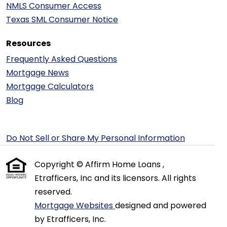
NMLS Consumer Access
Texas SML Consumer Notice
Resources
Frequently Asked Questions
Mortgage News
Mortgage Calculators
Blog
Do Not Sell or Share My Personal Information
Copyright © Affirm Home Loans ,
Etrafficers, Inc and its licensors. All rights
reserved.
Mortgage Websites
designed and powered
by Etrafficers, Inc.