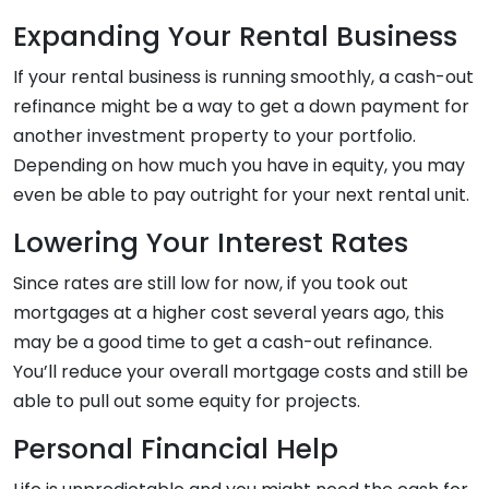
Expanding Your Rental Business
If your rental business is running smoothly, a cash-out
refinance might be a way to get a down payment for
another investment property to your portfolio.
Depending on how much you have in equity, you may
even be able to pay outright for your next rental unit.
Lowering Your Interest Rates
Since rates are still low for now, if you took out
mortgages at a higher cost several years ago, this
may be a good time to get a cash-out refinance.
You’ll reduce your overall mortgage costs and still be
able to pull out some equity for projects.
Personal Financial Help