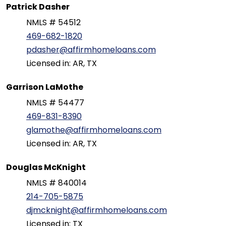
Patrick Dasher
NMLS # 54512
469-682-1820
pdasher@affirmhomeloans.com
Licensed in: AR, TX
Garrison LaMothe
NMLS # 54477
469-831-8390
glamothe@affirmhomeloans.com
Licensed in: AR, TX
Douglas McKnight
NMLS # 840014
214-705-5875
djmcknight@affirmhomeloans.com
Licensed in: TX