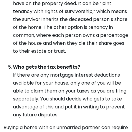
have on the property deed. It can be “joint
tenancy with rights of survivorship,” which means
the survivor inherits the deceased person’s share
of the home. The other option is tenancy in
common, where each person owns a percentage
of the house and when they die their share goes
to their estate or trust.
Who gets the tax benefits?
If there are any mortgage interest deductions
available for your house, only one of you will be
able to claim them on your taxes as you are filing
separately. You should decide who gets to take
advantage of this and put it in writing to prevent
any future disputes.
Buying a home with an unmarried partner can require