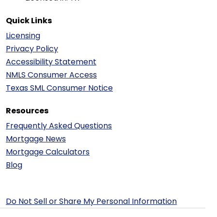
Quick Links
Licensing
Privacy Policy
Accessibility Statement
NMLS Consumer Access
Texas SML Consumer Notice
Resources
Frequently Asked Questions
Mortgage News
Mortgage Calculators
Blog
Do Not Sell or Share My Personal Information