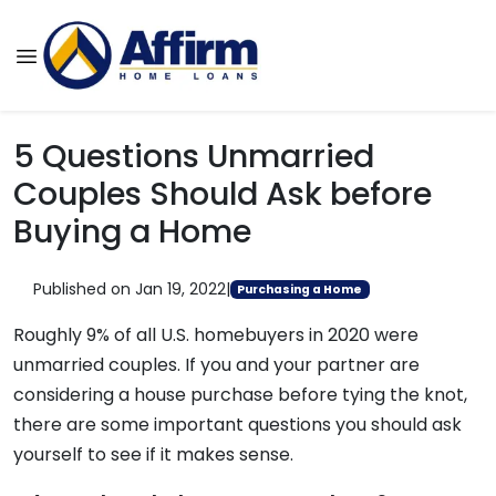
5 Questions Unmarried
Couples Should Ask before
Buying a Home
Published on Jan 19, 2022
|
Purchasing a Home
Roughly 9% of all U.S. homebuyers in 2020 were
unmarried couples. If you and your partner are
considering a house purchase before tying the knot,
there are some important questions you should ask
yourself to see if it makes sense.