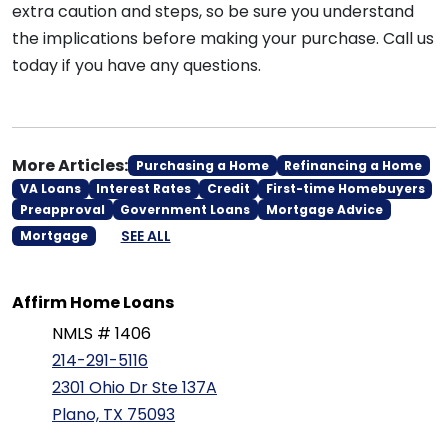
extra caution and steps, so be sure you understand
the implications before making your purchase. Call us
today if you have any questions.
More Articles:
Purchasing a Home
Refinancing a Home
VA Loans
Interest Rates
Credit
First-time Homebuyers
Preapproval
Government Loans
Mortgage Advice
SEE ALL
Mortgage
Affirm Home Loans
NMLS # 1406
214-291-5116
2301 Ohio Dr Ste 137A
Plano, TX 75093