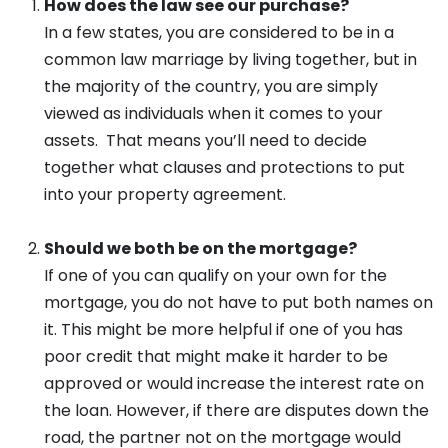
How does the law see our purchase?
In a few states, you are considered to be in a
common law marriage by living together, but in
the majority of the country, you are simply
viewed as individuals when it comes to your
assets. That means you’ll need to decide
together what clauses and protections to put
into your property agreement.
Should we both be on the mortgage?
If one of you can qualify on your own for the
mortgage, you do not have to put both names on
it. This might be more helpful if one of you has
poor credit that might make it harder to be
approved or would increase the interest rate on
the loan. However, if there are disputes down the
road, the partner not on the mortgage would