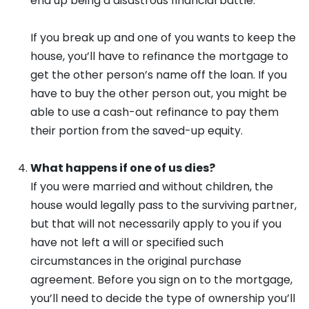
end up being a disastrous financial battle.
If you break up and one of you wants to keep the
house, you’ll have to refinance the mortgage to
get the other person’s name off the loan. If you
have to buy the other person out, you might be
able to use a cash-out refinance to pay them
their portion from the saved-up equity.
What happens if one of us dies?
If you were married and without children, the
house would legally pass to the surviving partner,
but that will not necessarily apply to you if you
have not left a will or specified such
circumstances in the original purchase
agreement. Before you sign on to the mortgage,
you’ll need to decide the type of ownership you’ll