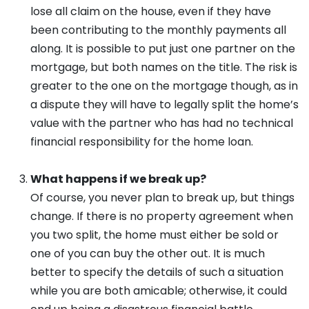
lose all claim on the house, even if they have
been contributing to the monthly payments all
along. It is possible to put just one partner on the
mortgage, but both names on the title. The risk is
greater to the one on the mortgage though, as in
a dispute they will have to legally split the home’s
value with the partner who has had no technical
financial responsibility for the home loan.
What happens if we break up?
Of course, you never plan to break up, but things
change. If there is no property agreement when
you two split, the home must either be sold or
one of you can buy the other out. It is much
better to specify the details of such a situation
while you are both amicable; otherwise, it could