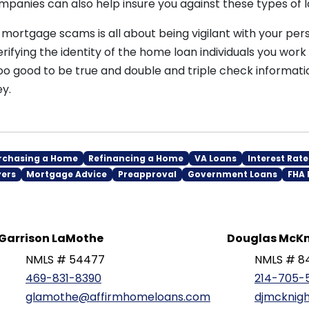
panies can also help insure you against these types of l
ortgage scams is all about being vigilant with your pers
rifying the identity of the home loan individuals you work 
oo good to be true and double and triple check informati
y.
rchasing a Home
Refinancing a Home
VA Loans
Interest Rate
yers
Mortgage Advice
Preapproval
Government Loans
FHA 
Garrison LaMothe
Douglas McKn
NMLS # 54477
NMLS # 8
469-831-8390
214-705-
glamothe@affirmhomeloans.com
djmcknig