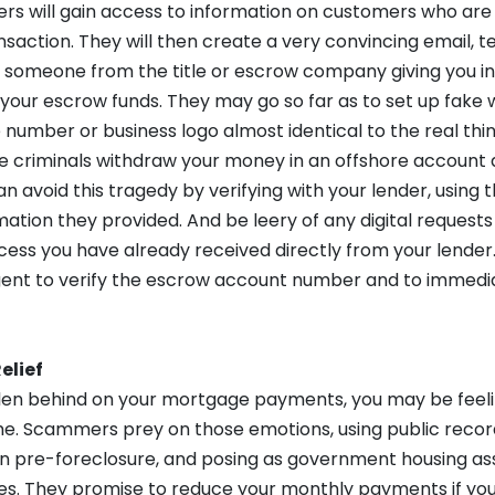
 will gain access to information on customers who are i
action. They will then create a very convincing email, tex
e someone from the title or escrow company giving you in
 your escrow funds. They may go so far as to set up fake
number or business logo almost identical to the real thi
e criminals withdraw your money in an offshore account a
an avoid this tragedy by verifying with your lender, using t
ation they provided. And be leery of any digital requests
cess you have already received directly from your lender.
ent to verify the escrow account number and to immedia
elief
allen behind on your mortgage payments, you may be feel
e. Scammers prey on those emotions, using public recor
 pre-foreclosure, and posing as government housing as
es. They promise to reduce your monthly payments if you