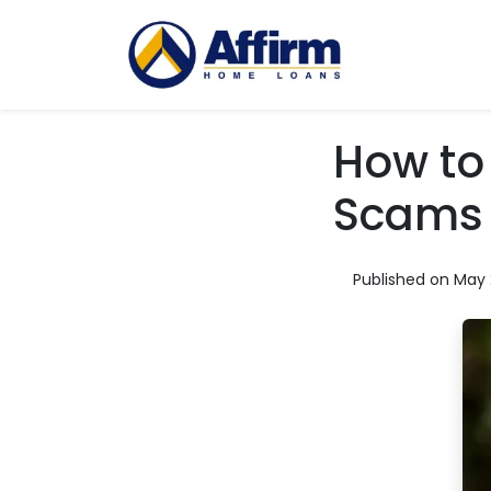
How to
Scams
Published on May 