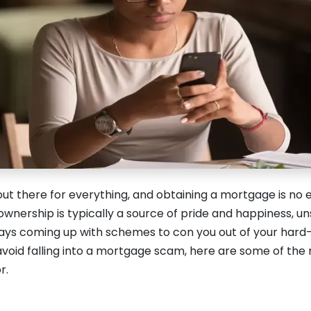
ut there for everything, and obtaining a mortgage is no 
wnership is typically a source of pride and happiness, u
lways coming up with schemes to con you out of your ha
avoid falling into a mortgage scam, here are some of t
r.