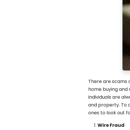
There are scams o
home buying and o
individuals are a
and property. To 
ones to look out fo
Wire Fraud