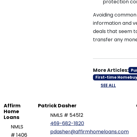
protection com
Avoiding common m
information and ve
deals that seem t
transfer any mone
More Articles:
Pu
First-time Homebu
SEE ALL
Affirm
Patrick Dasher
Home
NMLS # 54512
Loans
469-682-1820
NMLS
pdasher@affirmhomeloans.com
# 1406