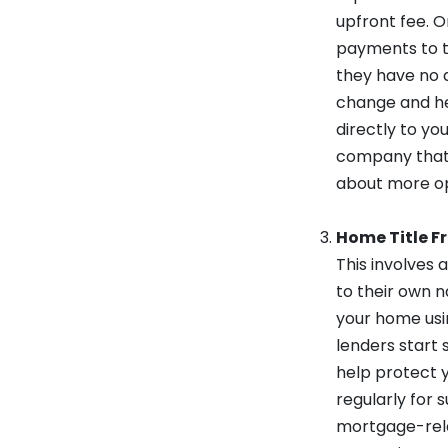
upfront fee. 
payments to th
they have no a
change and hea
directly to yo
company that a
about more op
Home Title F
This involves 
to their own n
your home usin
lenders start 
help protect y
regularly for 
mortgage-relate