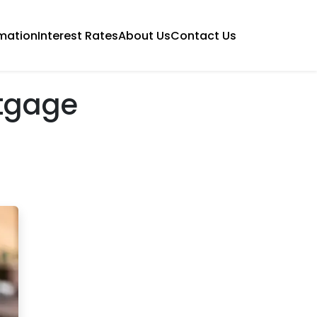
mation
Interest Rates
About Us
Contact Us
tgage