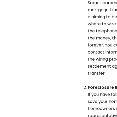
Some scammers
mortgage trans
claiming to b
where to wire
the telephone 
the money, th
forever. You c
contact inform
the wiring pro
settlement ag
transfer.
Foreclosure R
If you have f
save your hom
homeowners in
representativ