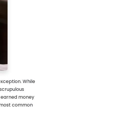
exception. While
nscrupulous
rd-earned money
he most common