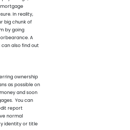
y mortgage
re. In reality,
r big chunk of
am by going
r forbearance. A
can also find out
ferring ownership
ans as possible on
an money and soon
tgages. You can
edit report
eive normal
 identity or title