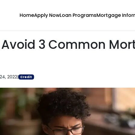
Home
Apply Now
Loan Programs
Mortgage Infor
 Avoid 3 Common Mor
24, 2022
|
Credit