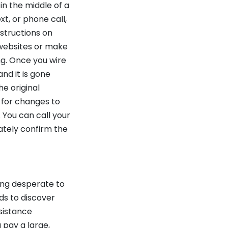
n the middle of a
t, or phone call,
structions on
 websites or make
ng. Once you wire
nd it is gone
he original
 for changes to
 You can call your
tely confirm the
ing desperate to
ds to discover
sistance
 pay a large,