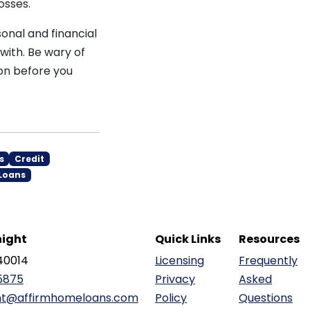
osses.
onal and financial
with. Be wary of
on before you
s
Credit
Loans
ight
Quick Links
Resources
40014
Licensing
Frequently
5875
Privacy
Asked
ht@affirmhomeloans.com
Policy
Questions