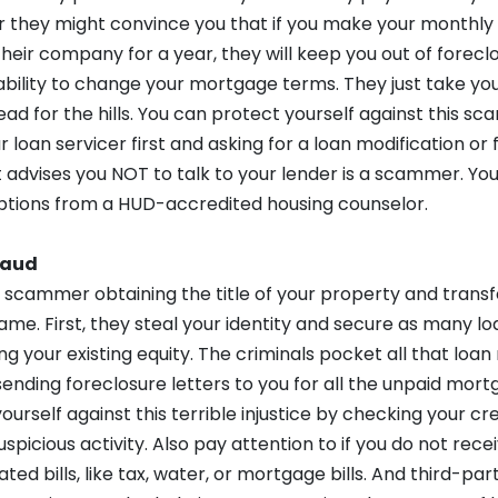
Or they might convince you that if you make your monthl
eir company for a year, they will keep you out of foreclosu
bility to change your mortgage terms. They just take you
d for the hills. You can protect yourself against this sc
ur loan servicer first and asking for a loan modification o
dvises you NOT to talk to your lender is a scammer. You 
tions from a HUD-accredited housing counselor.
raud
a scammer obtaining the title of your property and trans
ame. First, they steal your identity and secure as many lo
g your existing equity. The criminals pocket all that lo
sending foreclosure letters to you for all the unpaid mor
ourself against this terrible injustice by checking your cr
suspicious activity. Also pay attention to if you do not rec
d bills, like tax, water, or mortgage bills. And third-party