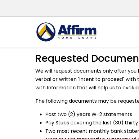
Requested Documen
We will request documents only after you 
verbal or written "intent to proceed" wit
with Information that will help us to evalu
The following documents may be requeste
Past two (2) years W-2 statements
Pay Stubs covering the last (30) thirty
Two most recent monthly bank stat