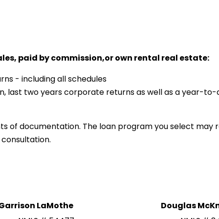
ales, paid by commission,or own rental real estate:
rns - including all schedules
n, last two years corporate returns as well as a year-to-
ts of documentation. The loan program you select may r
 consultation.
Garrison LaMothe
Douglas McKn