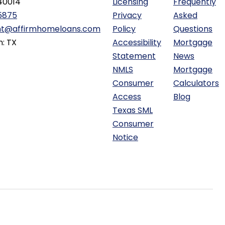
40014
Licensing
Frequently
5875
Privacy
Asked
ht@affirmhomeloans.com
Policy
Questions
n: TX
Accessibility
Mortgage
Statement
News
NMLS
Mortgage
Consumer
Calculators
Access
Blog
Texas SML
Consumer
Notice