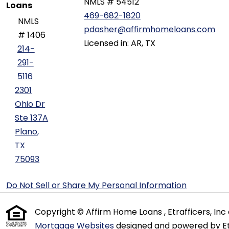
NMLS # 54512
Loans
469-682-1820
NMLS
pdasher@affirmhomeloans.com
# 1406
Licensed in: AR, TX
214-
291-
5116
2301
Ohio Dr
Ste 137A
Plano,
TX
75093
Do Not Sell or Share My Personal Information
Copyright © Affirm Home Loans , Etrafficers, Inc a
Mortgage Websites
designed and powered by Etr