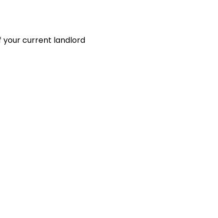
 your current landlord