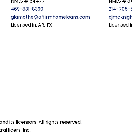
NMLS # 54477
NMLS # 8
469-831-8390
214-705-
glamothe@affirmhomeloans.com
djmcknig
Licensed in: AR, TX
Licensed i
nd its licensors. All rights reserved.
afficers, Inc.