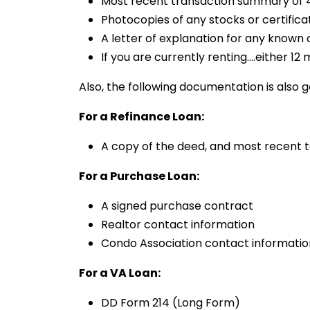
Most recent transaction summary of 4
Photocopies of any stocks or certifica
A letter of explanation for any known
If you are currently renting….either 
Also, the following documentation is also g
For a Refinance Loan:
A copy of the deed, and most recent ta
For a Purchase Loan:
A signed purchase contract
Realtor contact information
Condo Association contact informatio
For a VA Loan:
DD Form 214 (Long Form)