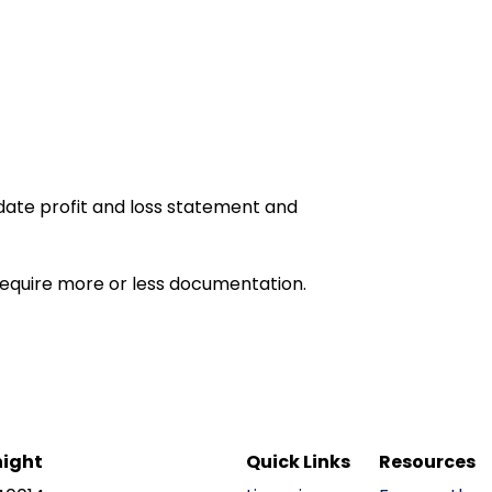
date profit and loss statement and
equire more or less documentation.
ight
Quick Links
Resources