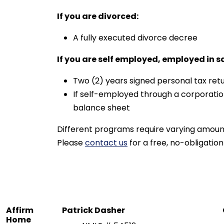
If you are divorced:
A fully executed divorce decree
If you are self employed, employed in s
Two (2) years signed personal tax retu
If self-employed through a corporatio
balance sheet
Different programs require varying amoun
Please
contact us
for a free, no-obligation
Affirm
Patrick Dasher
Home