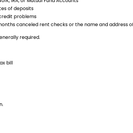
01K, IRA, or Mutual Fund Accounts
tes of deposits
 credit problems
12 months canceled rent checks or the name and address of
enerally required.
x bill
n.