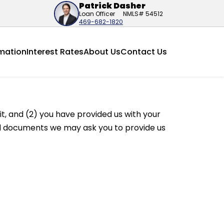
Patrick Dasher
Loan Officer
NMLS# 54512
469-682-1820
mation
Interest Rates
About Us
Contact Us
t, and (2) you have provided us with your
ted documents we may ask you to provide us