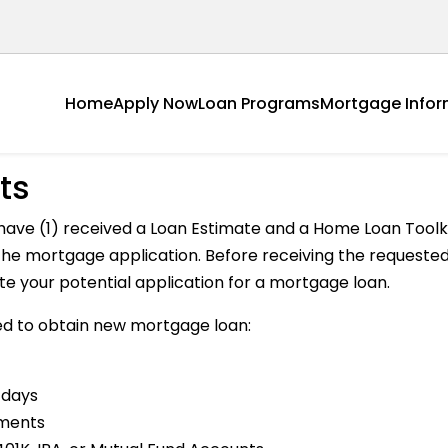
Home
Apply Now
Loan Programs
Mortgage Infor
ts
have (1) received a Loan Estimate and a Home Loan Toolki
h the mortgage application. Before receiving the reques
ate your potential application for a mortgage loan.
d to obtain new mortgage loan:
 days
ements