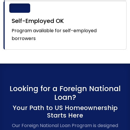
Self-Employed OK
Program available for self-employed
borrowers
Looking for a Foreign National
Loan?
Your Path to US Homeownership
Starts Here
Our Foreign National Loan Program is designed