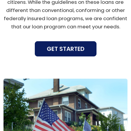
citizens. While the guidelines on these loans are
different than conventional, conforming or other
federally insured loan programs, we are confident
that our loan program can meet your needs.
GET STARTED