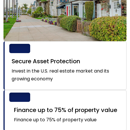
Secure Asset Protection
Invest in the U.S. real estate market and its
growing economy
Finance up to 75% of property value
Finance up to 75% of property value