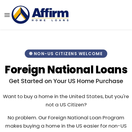
🌐 NON-US CITIZENS WELCOME
Foreign National Loans
Get Started on Your US Home Purchase
Want to buy a home in the United States, but you're
not a US Citizen?
No problem. Our Foreign National Loan Program
makes buying a home in the US easier for non-US