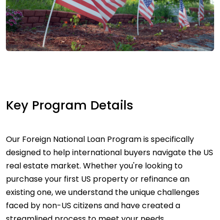
Key Program Details
Our Foreign National Loan Program is specifically
designed to help international buyers navigate the US
real estate market. Whether you're looking to
purchase your first US property or refinance an
existing one, we understand the unique challenges
faced by non-US citizens and have created a
streamlined process to meet your needs.