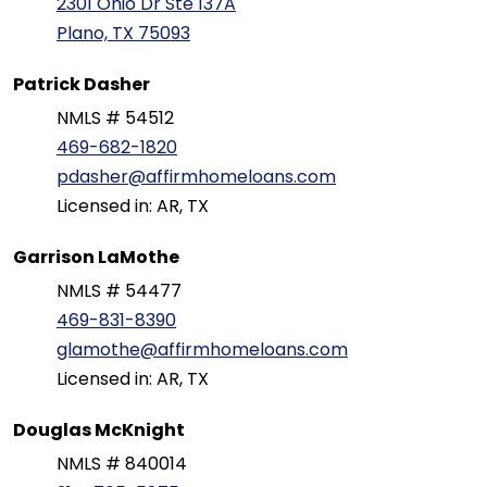
2301 Ohio Dr Ste 137A
Plano, TX 75093
Patrick Dasher
NMLS # 54512
469-682-1820
pdasher@affirmhomeloans.com
Licensed in: AR, TX
Garrison LaMothe
NMLS # 54477
469-831-8390
glamothe@affirmhomeloans.com
Licensed in: AR, TX
Douglas McKnight
NMLS # 840014