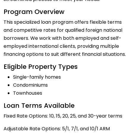
Program Overview
This specialized loan program offers flexible terms
and competitive rates for qualified foreign national
borrowers. We work with both employed and self-
employed international clients, providing multiple
financing options to suit different financial situations.
Eligible Property Types
Single-family homes
Condominiums
Townhouses
Loan Terms Available
Fixed Rate Options: 10, 15, 20, 25, and 30-year terms
Adjustable Rate Options: 5/1, 7/1, and 10/1 ARM