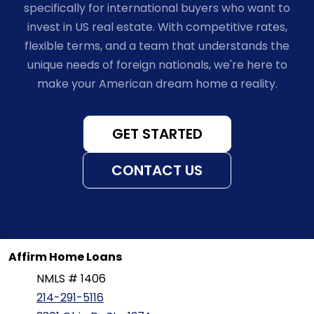
specifically for international buyers who want to
invest in US real estate. With competitive rates,
flexible terms, and a team that understands the
unique needs of foreign nationals, we're here to
make your American dream home a reality.
GET STARTED
CONTACT US
Affirm Home Loans
NMLS # 1406
214-291-5116