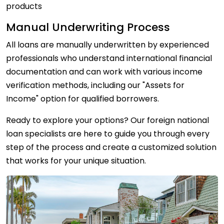
products
Manual Underwriting Process
All loans are manually underwritten by experienced
professionals who understand international financial
documentation and can work with various income
verification methods, including our "Assets for
Income" option for qualified borrowers.
Ready to explore your options? Our foreign national
loan specialists are here to guide you through every
step of the process and create a customized solution
that works for your unique situation.