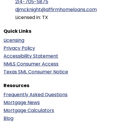
214-705-5875
djmcknight@affirmhomeloans.com
Licensed in: TX
Quick Links
Licensing
Privacy Policy
Accessibility Statement
NMLS Consumer Access
Texas SML Consumer Notice
Resources
Frequently Asked Questions
Mortgage News
Mortgage Calculators
Blog