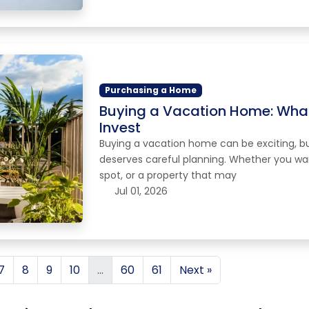
Purchasing a Home
Buying a Vacation Home: What
Invest
Buying a vacation home can be exciting, but 
deserves careful planning. Whether you wa
spot, or a property that may
Jul 01, 2026
7
8
9
10
...
60
61
Next »