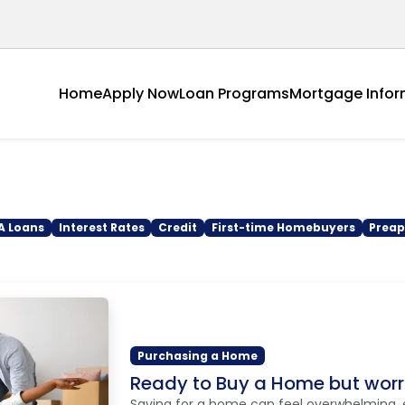
Home
Apply Now
Loan Programs
Mortgage Infor
A Loans
Interest Rates
Credit
First-time Homebuyers
Preap
Purchasing a Home
Ready to Buy a Home but wor
Saving for a home can feel overwhelming, 