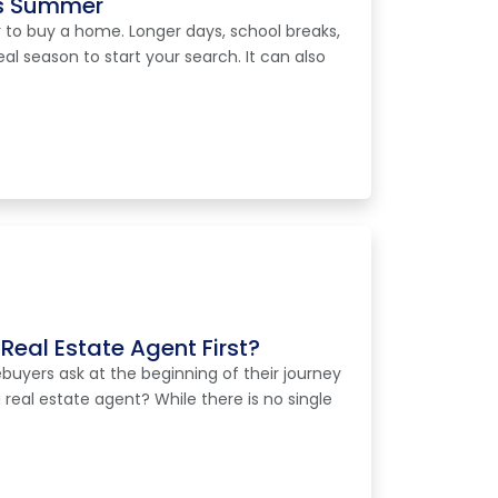
is Summer
 to buy a home. Longer days, school breaks,
eal season to start your search. It can also
Real Estate Agent First?
ers ask at the beginning of their journey
a real estate agent? While there is no single