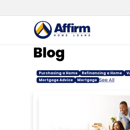
Blog
Purchasing a Home
Refinancing a Home
V
See All
Mortgage Advice
Mortgage