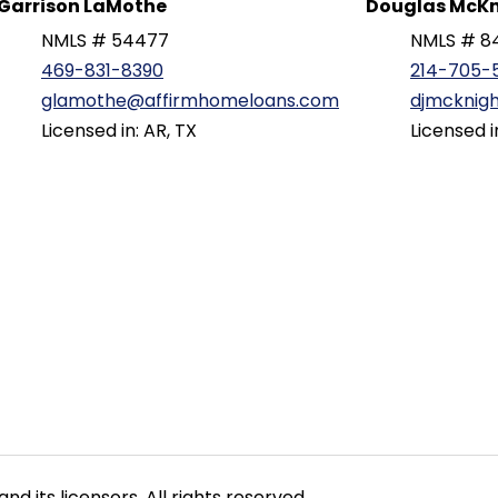
Garrison LaMothe
Douglas McKn
NMLS # 54477
NMLS # 8
469-831-8390
214-705-
glamothe@affirmhomeloans.com
djmcknig
Licensed in: AR, TX
Licensed i
nd its licensors. All rights reserved.