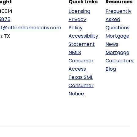
ight
Quick Links
Resources
40014
Licensing
Frequently
5875
Privacy
Asked
ht@affirmhomeloans.com
Policy
Questions
n: TX
Accessibility
Mortgage
Statement
News
NMLS
Mortgage
Consumer
Calculators
Access
Blog
Texas SML
Consumer
Notice