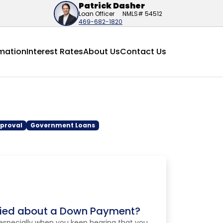
Patrick Dasher
Loan Officer
NMLS# 54512
469-682-1820
mation
Interest Rates
About Us
Contact Us
proval
Government Loans
ried about a Down Payment?
especially when you keep hearing that you