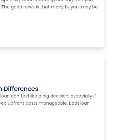
. The good news is that many buyers may be
 Differences
n can feel like a big decision, especially if
 keep upfront costs manageable. Both loan