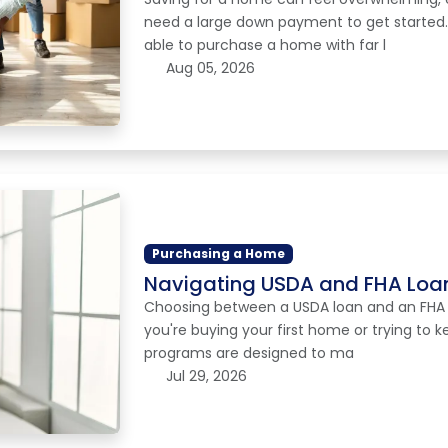
need a large down payment to get started
able to purchase a home with far l
Aug 05, 2026
Purchasing a Home
Navigating USDA and FHA Loan
Choosing between a USDA loan and an FHA loa
you're buying your first home or trying to
programs are designed to ma
Jul 29, 2026