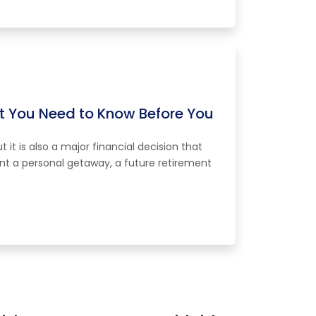
 You Need to Know Before You
it is also a major financial decision that
nt a personal getaway, a future retirement