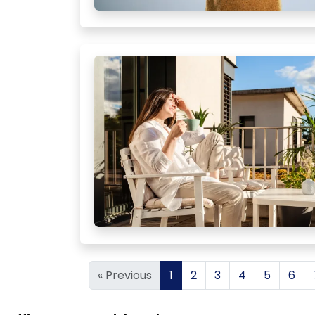
« Previous
1
2
3
4
5
6