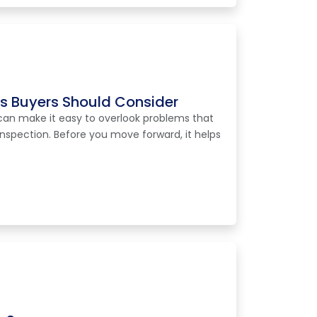
ns Buyers Should Consider
can make it easy to overlook problems that
spection. Before you move forward, it helps