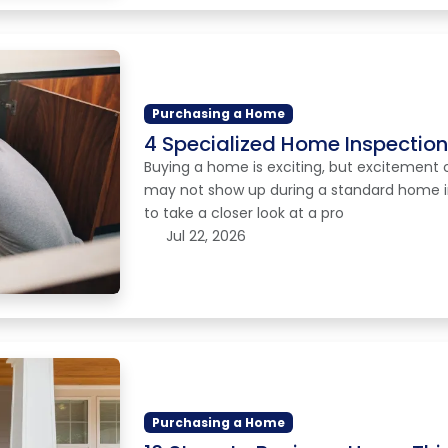
Purchasing a Home
4 Specialized Home Inspectio
Buying a home is exciting, but excitement 
may not show up during a standard home in
to take a closer look at a pro
Jul 22, 2026
Purchasing a Home