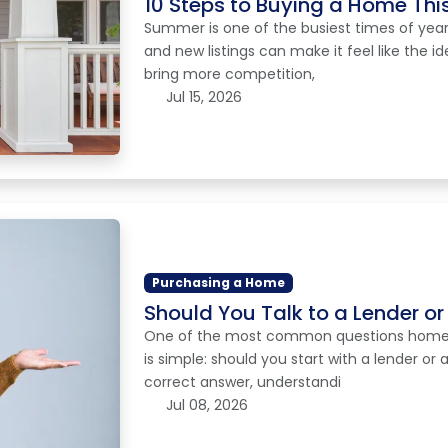
10 Steps to Buying a Home Th
Summer is one of the busiest times of year
and new listings can make it feel like the id
bring more competition,
Jul 15, 2026
Purchasing a Home
Should You Talk to a Lender or 
One of the most common questions homebuy
is simple: should you start with a lender or 
correct answer, understandi
Jul 08, 2026