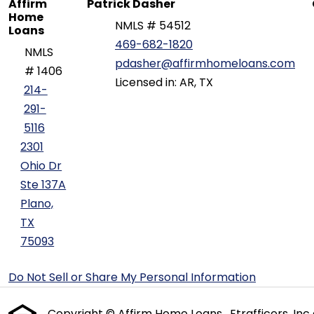
Affirm
Patrick Dasher
Home
NMLS # 54512
Loans
469-682-1820
NMLS
pdasher@affirmhomeloans.com
# 1406
Licensed in: AR, TX
214-
291-
5116
2301
Ohio Dr
Ste 137A
Plano,
TX
75093
Do Not Sell or Share My Personal Information
Copyright © Affirm Home Loans , Etrafficers, Inc a