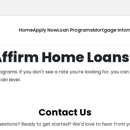
Home
Apply Now
Loan Programs
Mortgage Infor
Affirm Home Loans
grams. If you don't see a rate you're looking for, you can
ain level.
Contact Us
estions? Ready to get started? We'd love to hear from y