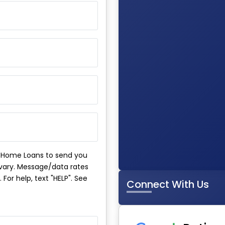
m Home Loans to send you
ary. Message/data rates
For help, text "HELP". See
Connect With Us