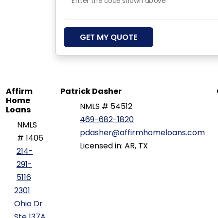
Enter the code shown above
GET MY QUOTE
Affirm
Patrick Dasher
Home
NMLS # 54512
Loans
469-682-1820
NMLS
pdasher@affirmhomeloans.com
# 1406
Licensed in: AR, TX
214-
291-
5116
2301
Ohio Dr
Ste 137A