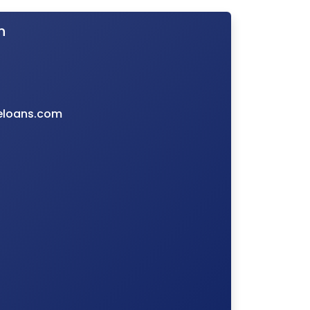
n
eloans.com