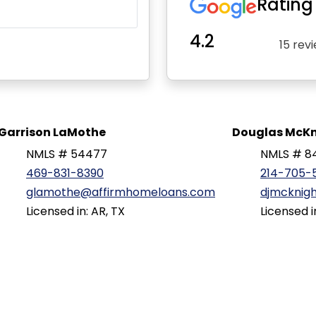
Rating
4.2
15 rev
Garrison LaMothe
Douglas McKn
NMLS # 54477
NMLS # 8
469-831-8390
214-705-
glamothe@affirmhomeloans.com
djmcknig
Licensed in: AR, TX
Licensed i