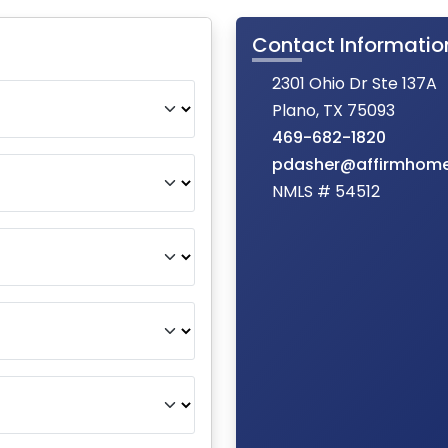
Contact Informatio
2301 Ohio Dr Ste 137A
Plano, TX 75093
469-682-1820
pdasher@affirmhom
NMLS # 54512