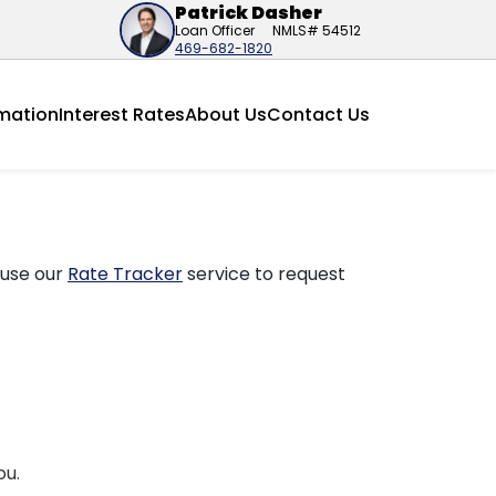
Patrick Dasher
Loan Officer
NMLS# 54512
469-682-1820
mation
Interest Rates
About Us
Contact Us
 use our
Rate Tracker
service to request
ou.