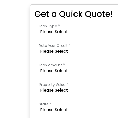
Get a Quick Quote!
Loan Type *
Rate Your Credit *
Loan Amount *
Property Value *
State *