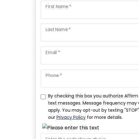
First Name *
Last Name *
Email *
Phone *
By checking this box you authorize Affir
text messages. Message frequency may v
apply. You may opt-out by texting "STOP". 
our
Privacy Policy
for more details.