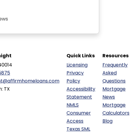
iews
ight
Quick Links
Resources
40014
Licensing
Frequently
5875
Privacy
Asked
ht@affirmhomeloans.com
Policy
Questions
n: TX
Accessibility
Mortgage
Statement
News
NMLS
Mortgage
Consumer
Calculators
Access
Blog
Texas SML