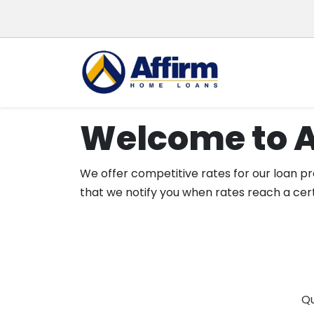
Welcome to 
We offer competitive rates for our loan pro
that we notify you when rates reach a cert
Qu