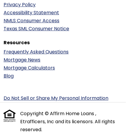
Privacy Policy
Accessibility Statement
NMLS Consumer Access
Texas SML Consumer Notice
Resources
Frequently Asked Questions
Mortgage News
Mortgage Calculators
Blog
Do Not Sell or Share My Personal Information
Copyright © Affirm Home Loans ,
Etrafficers, Inc and its licensors. All rights
reserved.