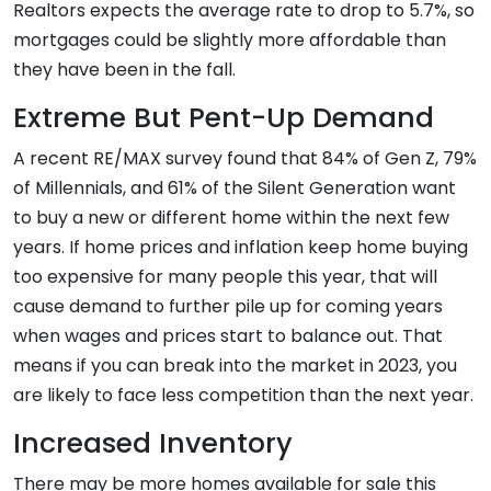
Realtors expects the average rate to drop to 5.7%, so
mortgages could be slightly more affordable than
they have been in the fall.
Extreme But Pent-Up Demand
A recent RE/MAX survey found that 84% of Gen Z, 79%
of Millennials, and 61% of the Silent Generation want
to buy a new or different home within the next few
years. If home prices and inflation keep home buying
too expensive for many people this year, that will
cause demand to further pile up for coming years
when wages and prices start to balance out. That
means if you can break into the market in 2023, you
are likely to face less competition than the next year.
Increased Inventory
There may be more homes available for sale this