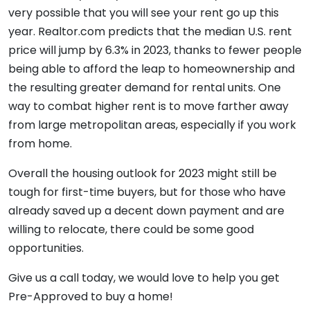
very possible that you will see your rent go up this
year. Realtor.com predicts that the median U.S. rent
price will jump by 6.3% in 2023, thanks to fewer people
being able to afford the leap to homeownership and
the resulting greater demand for rental units. One
way to combat higher rent is to move farther away
from large metropolitan areas, especially if you work
from home.
Overall the housing outlook for 2023 might still be
tough for first-time buyers, but for those who have
already saved up a decent down payment and are
willing to relocate, there could be some good
opportunities.
Give us a call today, we would love to help you get
Pre-Approved to buy a home!