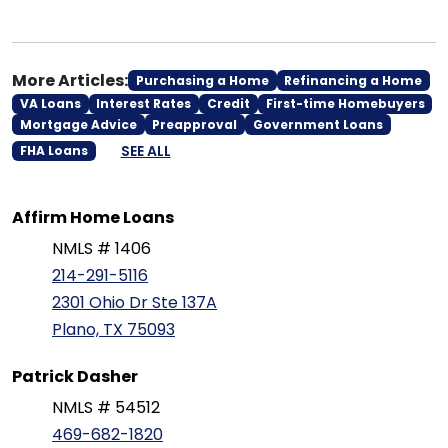
More Articles:
Purchasing a Home
Refinancing a Home
VA Loans
Interest Rates
Credit
First-time Homebuyers
Mortgage Advice
Preapproval
Government Loans
SEE ALL
FHA Loans
Affirm Home Loans
NMLS # 1406
214-291-5116
2301 Ohio Dr Ste 137A
Plano, TX 75093
Patrick Dasher
NMLS # 54512
469-682-1820