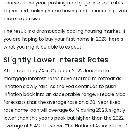
course of the year, pushing mortgage interest rates
higher and making home buying and refinancing even
more expensive.
The result is a dramatically cooling housing market. If
you are hoping to buy your first home in 2023, here’s
what you might be able to expect:
Slightly Lower Interest Rates
After reaching 7% in October 2022, long-term
mortgage interest rates have started to retreat as
inflation slowly falls. As the Fed continues to push
inflation back into an acceptable range, Freddie Mac
forecasts that the average rate on a 30-year fixed-
rate home loan will average 6.4% during 2023, slightly
lower than this year’s peak but higher than the 2022
average of 5.4%. However, The National Association of