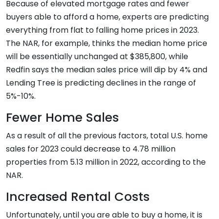
Because of elevated mortgage rates and fewer
buyers able to afford a home, experts are predicting
everything from flat to falling home prices in 2023.
The NAR, for example, thinks the median home price
will be essentially unchanged at $385,800, while
Redfin says the median sales price will dip by 4% and
Lending Tree is predicting declines in the range of
5%-10%.
Fewer Home Sales
As a result of all the previous factors, total U.S. home
sales for 2023 could decrease to 4.78 million
properties from 5.13 million in 2022, according to the
NAR.
Increased Rental Costs
Unfortunately, until you are able to buy a home, it is