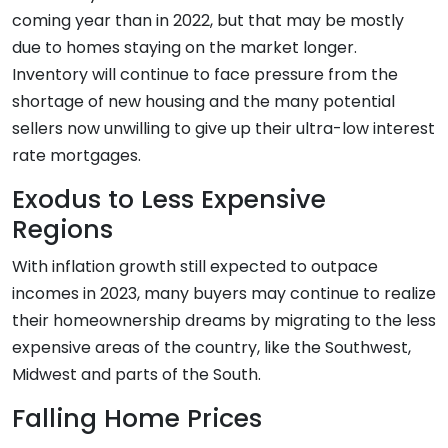
coming year than in 2022, but that may be mostly
due to homes staying on the market longer.
Inventory will continue to face pressure from the
shortage of new housing and the many potential
sellers now unwilling to give up their ultra-low interest
rate mortgages.
Exodus to Less Expensive
Regions
With inflation growth still expected to outpace
incomes in 2023, many buyers may continue to realize
their homeownership dreams by migrating to the less
expensive areas of the country, like the Southwest,
Midwest and parts of the South.
Falling Home Prices