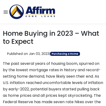
Home Buying in 2023 – What
to Expect
Published on Jan 03, 2023
|
Purchasing a Home
The past several years of housing boom, spurred on
by the lowest mortgage rates in history and record-
setting home demand, have likely seen their end. As
U.S. inflation reached uncomfortable levels of inflation
by early-2022, potential buyers started pulling back
as home prices and all prices kept skyrocketing. The
Federal Reserve has made seven rate hikes over the