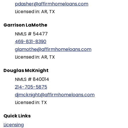
pdasher@affirmhomeloans.com
Licensed in: AR, TX
Garrison LaMothe
NMLS # 54477
469-831-8390
glamothe@affirmhomeloans.com
Licensed in: AR, TX
Douglas McKnight
NMLS # 840014
214-705-5875
djmcknight@affirmhomeloans.com
Licensed in: TX
Quick Links
Licensing