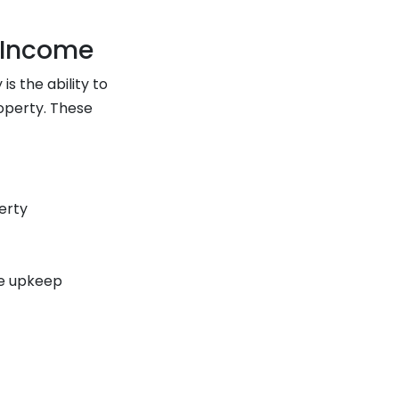
 Income
 the ability to
operty. These
erty
ne upkeep