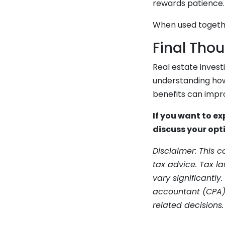
rewards patience. 
When used togethe
Final Tho
Real estate invest
understanding how
benefits can impr
If you want to ex
discuss your opt
Disclaimer: This 
tax advice. Tax l
vary significantly.
accountant (CPA),
related decisions.