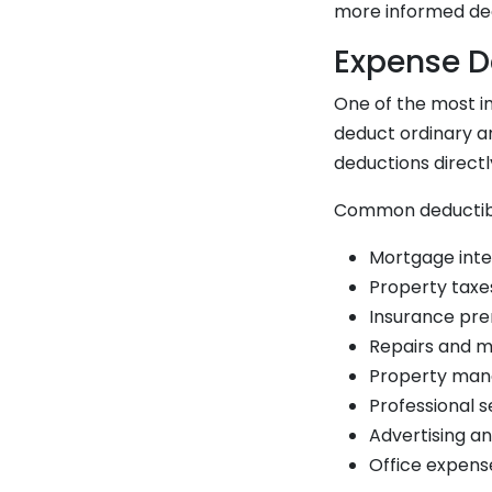
more informed dec
Expense D
One of the most i
deduct ordinary a
deductions direct
Common deductibl
Mortgage inte
Property taxe
Insurance prem
Repairs and m
Property man
Professional s
Advertising a
Office expens