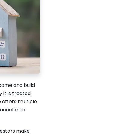
ncome and build
it is treated
 offers multiple
d accelerate
vestors make