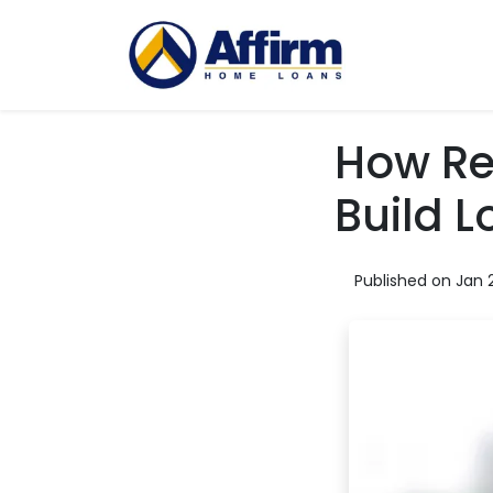
How Rea
Build 
Published on Jan 