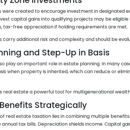
ty Zone Investments
 were created to encourage investment in designated e
est capital gains into qualifying projects may be eligible 
, tax-free appreciation if holding requirements are met.
carry additional risk and complexity and should be evalu
anning and Step-Up in Basis
so play an important role in estate planning. In many case
sis when property is inherited, which can reduce or elimi
 real estate a powerful tool for multigenerational wealth
Benefits Strategically
of real estate taxation lies in combining multiple benefit
annual tax bills. Depreciation shields income. Capital ga