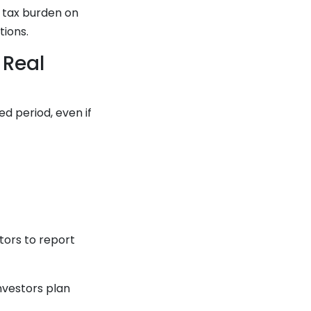
e tax burden on
tions.
 Real
d period, even if
stors to report
nvestors plan