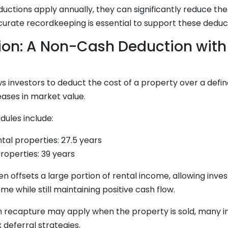
uctions apply annually, they can significantly reduce th
curate recordkeeping is essential to support these deduc
ion: A Non-Cash Deduction with
s investors to deduct the cost of a property over a define
ases in market value.
dules include:
ntal properties: 27.5 years
operties: 39 years
en offsets a large portion of rental income, allowing inve
me while still maintaining positive cash flow.
n recapture may apply when the property is sold, many i
 deferral strategies.