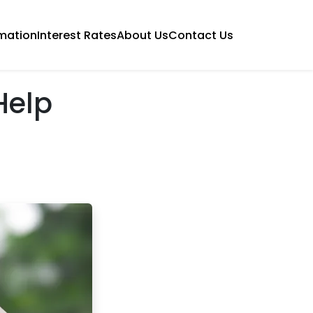
mation
Interest Rates
About Us
Contact Us
Help