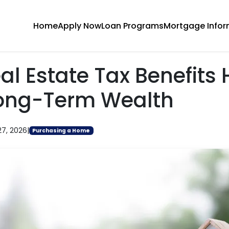
Home
Apply Now
Loan Programs
Mortgage Infor
l Estate Tax Benefits 
Long-Term Wealth
27, 2026
|
Purchasing a Home