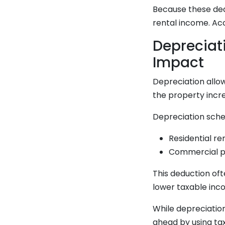
Because these ded
rental income. Ac
Depreciat
Impact
Depreciation allow
the property incre
Depreciation sche
Residential re
Commercial pr
This deduction oft
lower taxable inco
While depreciatio
ahead by using tax