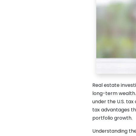
Real estate invest
long-term wealth. 
under the U.S. tax
tax advantages tha
portfolio growth.
Understanding the