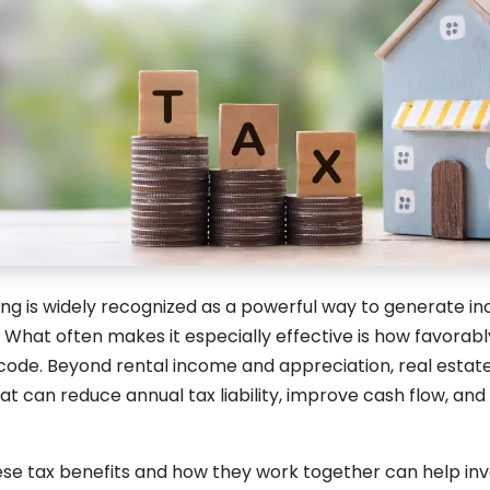
ing is widely recognized as a powerful way to generate i
What often makes it especially effective is how favorably 
 code. Beyond rental income and appreciation, real estate
t can reduce annual tax liability, improve cash flow, an
se tax benefits and how they work together can help in