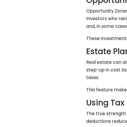
Opportuni
Opportunity Zones
Investors who reinv
and, in some cases
These investments 
Estate Pl
Real estate can al
step-up in cost ba
taxes.
This feature makes
Using Tax 
The true strength 
deductions reduce 