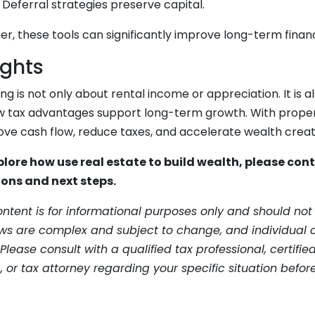
Deferral strategies preserve capital.
r, these tools can significantly improve long-term finan
ughts
ing is not only about rental income or appreciation. It is a
 tax advantages support long-term growth. With proper
ove cash flow, reduce taxes, and accelerate wealth creat
plore how use real estate to build wealth, please con
ions and next steps.
content is for informational purposes only and should no
aws are complex and subject to change, and individual
 Please consult with a qualified tax professional, certifie
 or tax attorney regarding your specific situation befo