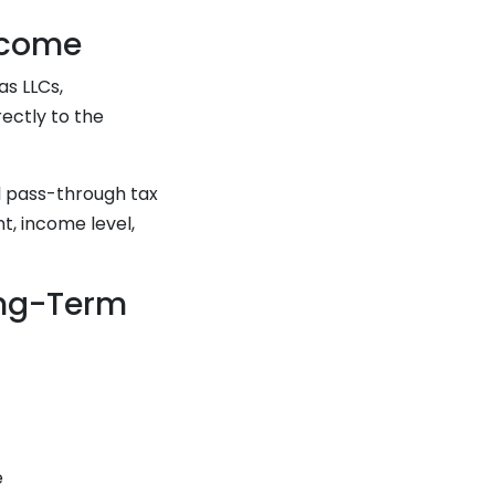
ncome
as LLCs,
rectly to the
l pass-through tax
t, income level,
ong-Term
e