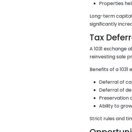
Properties hel
Long-term capital
significantly incre
Tax Defer
A 1031 exchange al
reinvesting sale p
Benefits of a 1031
Deferral of ca
Deferral of d
Preservation o
Ability to gro
Strict rules and t