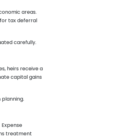
conomic areas.
for tax deferral
ated carefully.
s, heirs receive a
nate capital gains
 planning.
s. Expense
ins treatment