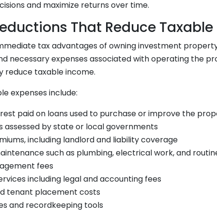
isions and maximize returns over time.
eductions That Reduce Taxable
mmediate tax advantages of owning investment property is
nd necessary expenses associated with operating the pr
ly reduce taxable income.
e expenses include:
rest paid on loans used to purchase or improve the prop
s assessed by state or local governments
iums, including landlord and liability coverage
aintenance such as plumbing, electrical work, and routi
agement fees
ervices including legal and accounting fees
nd tenant placement costs
es and recordkeeping tools