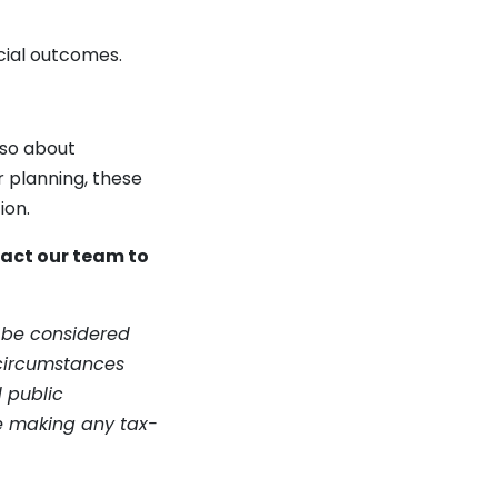
cial outcomes.
lso about
 planning, these
ion.
tact our team to
t be considered
 circumstances
d public
re making any tax-