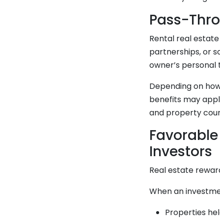
Pass-Thro
Rental real estat
partnerships, or s
owner’s personal t
Depending on how 
benefits may apply
and property coun
Favorable
Investors
Real estate rewar
When an investmen
Properties hel