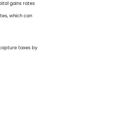
ital gains rates
tes, which can
ecapture taxes by