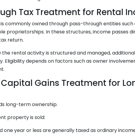
ugh Tax Treatment for Rental I
e is commonly owned through pass-through entities such 
ole proprietorships. In these structures, income passes di
ax return.
the rental activity is structured and managed, additiona
. Eligibility depends on factors such as owner involvemen
t.
 Capital Gains Treatment for L
ds long-term ownership.
t property is sold:
d one year or less are generally taxed as ordinary incom