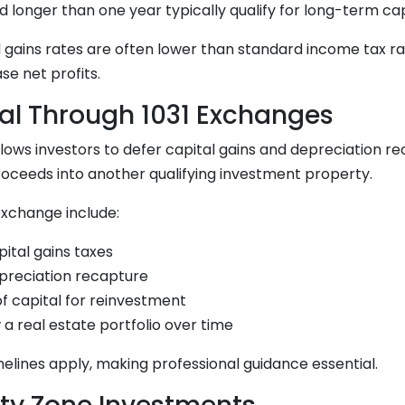
d longer than one year typically qualify for long-term cap
 gains rates are often lower than standard income tax ra
ase net profits.
ral Through 1031 Exchanges
lows investors to defer capital gains and depreciation r
roceeds into another qualifying investment property.
 exchange include:
pital gains taxes
epreciation recapture
f capital for reinvestment
w a real estate portfolio over time
imelines apply, making professional guidance essential.