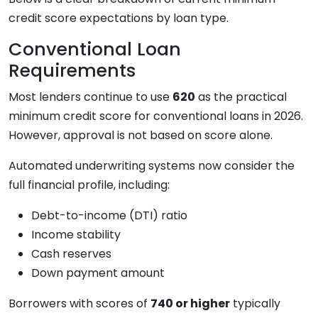
credit score expectations by loan type.
Conventional Loan
Requirements
Most lenders continue to use
620
as the practical
minimum credit score for conventional loans in 2026.
However, approval is not based on score alone.
Automated underwriting systems now consider the
full financial profile, including:
Debt-to-income (DTI) ratio
Income stability
Cash reserves
Down payment amount
Borrowers with scores of
740 or higher
typically