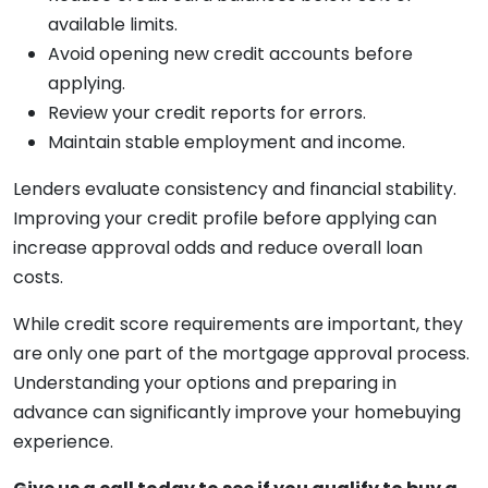
available limits.
Avoid opening new credit accounts before
applying.
Review your credit reports for errors.
Maintain stable employment and income.
Lenders evaluate consistency and financial stability.
Improving your credit profile before applying can
increase approval odds and reduce overall loan
costs.
While credit score requirements are important, they
are only one part of the mortgage approval process.
Understanding your options and preparing in
advance can significantly improve your homebuying
experience.