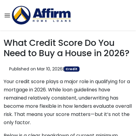
What Credit Score Do You
Need to Buy a House in 2026?
Published on Mar 10, 2026
|
Credit
Your credit score plays a major role in qualifying for a
mortgage in 2026. While loan guidelines have
remained relatively consistent, underwriting has
become more flexible in how lenders evaluate overall
risk. That means your score matters—but it’s not the
only factor.
Below is a clear breakdown of current minimum