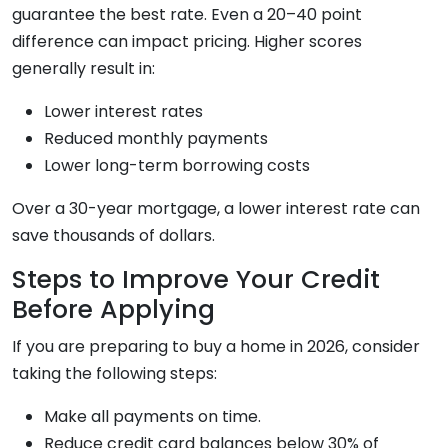
guarantee the best rate. Even a 20–40 point
difference can impact pricing. Higher scores
generally result in:
Lower interest rates
Reduced monthly payments
Lower long-term borrowing costs
Over a 30-year mortgage, a lower interest rate can
save thousands of dollars.
Steps to Improve Your Credit
Before Applying
If you are preparing to buy a home in 2026, consider
taking the following steps:
Make all payments on time.
Reduce credit card balances below 30% of