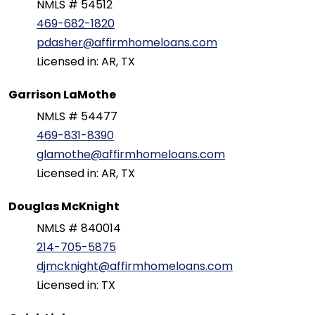
NMLS # 54512
469-682-1820
pdasher@affirmhomeloans.com
Licensed in: AR, TX
Garrison LaMothe
NMLS # 54477
469-831-8390
glamothe@affirmhomeloans.com
Licensed in: AR, TX
Douglas McKnight
NMLS # 840014
214-705-5875
djmcknight@affirmhomeloans.com
Licensed in: TX