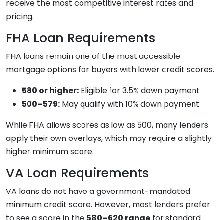
receive the most competitive interest rates and
pricing.
FHA Loan Requirements
FHA loans remain one of the most accessible
mortgage options for buyers with lower credit scores.
580 or higher:
Eligible for 3.5% down payment
500–579:
May qualify with 10% down payment
While FHA allows scores as low as 500, many lenders
apply their own overlays, which may require a slightly
higher minimum score.
VA Loan Requirements
VA loans do not have a government-mandated
minimum credit score. However, most lenders prefer
to see a score in the
580–620 range
for standard