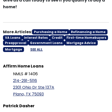
Give us a call today to see if you qualify to buy a
home!
More Articles:
Purchasing a Home
Refinancing a Home
VA Loans
Interest Rates
Credit
First-time Homebuyers
Preapproval
Government Loans
Mortgage Advice
SEE ALL
Mortgage
Affirm Home Loans
NMLS # 1406
214-291-5116
2301 Ohio Dr Ste 137A
Plano, TX 75093
Patrick Dasher