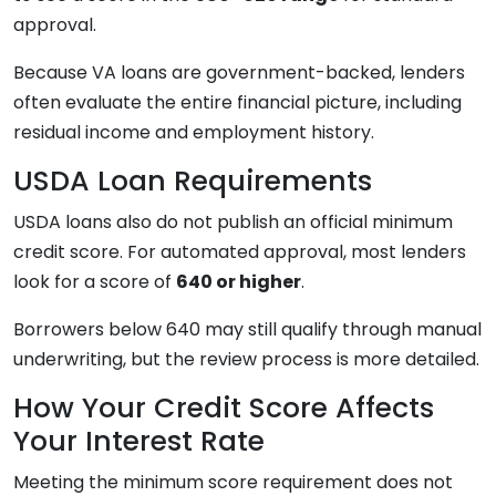
approval.
Because VA loans are government-backed, lenders
often evaluate the entire financial picture, including
residual income and employment history.
USDA Loan Requirements
USDA loans also do not publish an official minimum
credit score. For automated approval, most lenders
look for a score of
640 or higher
.
Borrowers below 640 may still qualify through manual
underwriting, but the review process is more detailed.
How Your Credit Score Affects
Your Interest Rate
Meeting the minimum score requirement does not