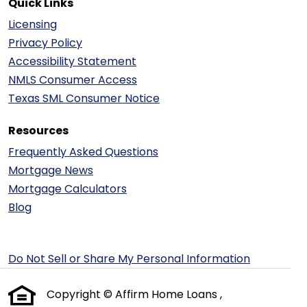
Quick Links
Licensing
Privacy Policy
Accessibility Statement
NMLS Consumer Access
Texas SML Consumer Notice
Resources
Frequently Asked Questions
Mortgage News
Mortgage Calculators
Blog
Do Not Sell or Share My Personal Information
Copyright © Affirm Home Loans ,