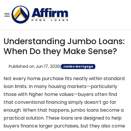
Understanding Jumbo Loans:
When Do they Make Sense?
Published on Jun 17, 2026
|
Jumbo Mortgage
Not every home purchase fits neatly within standard
loan limits. In many housing markets—particularly
those with higher home values—buyers often find
that conventional financing simply doesn’t go far
enough. When that happens, jumbo loans become a
practical solution. These loans are designed to help
buyers finance larger purchases, but they also come