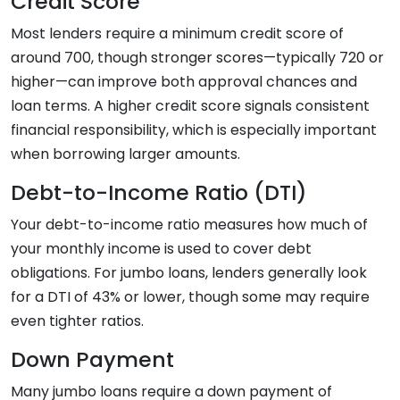
Credit Score
Most lenders require a minimum credit score of
around 700, though stronger scores—typically 720 or
higher—can improve both approval chances and
loan terms. A higher credit score signals consistent
financial responsibility, which is especially important
when borrowing larger amounts.
Debt-to-Income Ratio (DTI)
Your debt-to-income ratio measures how much of
your monthly income is used to cover debt
obligations. For jumbo loans, lenders generally look
for a DTI of 43% or lower, though some may require
even tighter ratios.
Down Payment
Many jumbo loans require a down payment of