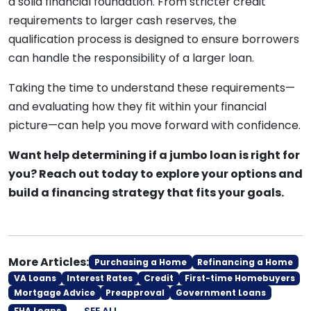
a solid financial foundation. From stricter credit
requirements to larger cash reserves, the
qualification process is designed to ensure borrowers
can handle the responsibility of a larger loan.
Taking the time to understand these requirements—
and evaluating how they fit within your financial
picture—can help you move forward with confidence.
Want help determining if a jumbo loan is right for
you? Reach out today to explore your options and
build a financing strategy that fits your goals.
More Articles:
Purchasing a Home
Refinancing a Home
VA Loans
Interest Rates
Credit
First-time Homebuyers
Mortgage Advice
Preapproval
Government Loans
SEE ALL
FHA Loans