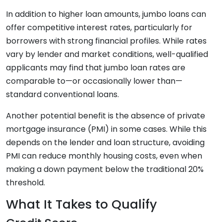
In addition to higher loan amounts, jumbo loans can
offer competitive interest rates, particularly for
borrowers with strong financial profiles. While rates
vary by lender and market conditions, well-qualified
applicants may find that jumbo loan rates are
comparable to—or occasionally lower than—
standard conventional loans.
Another potential benefit is the absence of private
mortgage insurance (PMI) in some cases. While this
depends on the lender and loan structure, avoiding
PMI can reduce monthly housing costs, even when
making a down payment below the traditional 20%
threshold.
What It Takes to Qualify