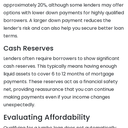
approximately 20%, although some lenders may offer
options with lower down payments for highly qualified
borrowers. A larger down payment reduces the
lender’s risk and can also help you secure better loan
terms.
Cash Reserves
Lenders often require borrowers to show significant
cash reserves. This typically means having enough
liquid assets to cover 6 to 12 months of mortgage
payments. These reserves act as a financial safety
net, providing reassurance that you can continue
making payments even if your income changes
unexpectedly.
Evaluating Affordability
Qualifying for a jumbo loan does not automatically