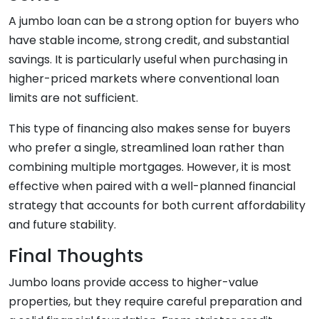
A jumbo loan can be a strong option for buyers who
have stable income, strong credit, and substantial
savings. It is particularly useful when purchasing in
higher-priced markets where conventional loan
limits are not sufficient.
This type of financing also makes sense for buyers
who prefer a single, streamlined loan rather than
combining multiple mortgages. However, it is most
effective when paired with a well-planned financial
strategy that accounts for both current affordability
and future stability.
Final Thoughts
Jumbo loans provide access to higher-value
properties, but they require careful preparation and