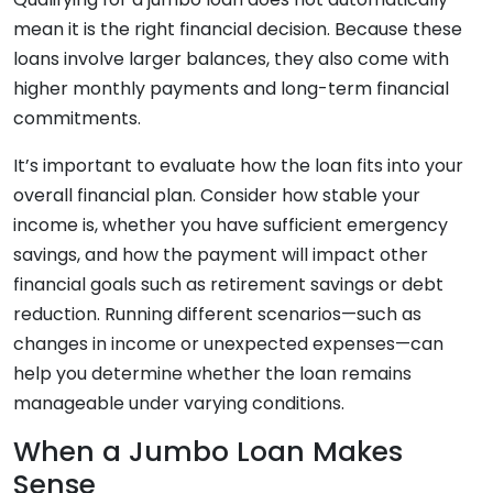
mean it is the right financial decision. Because these
loans involve larger balances, they also come with
higher monthly payments and long-term financial
commitments.
It’s important to evaluate how the loan fits into your
overall financial plan. Consider how stable your
income is, whether you have sufficient emergency
savings, and how the payment will impact other
financial goals such as retirement savings or debt
reduction. Running different scenarios—such as
changes in income or unexpected expenses—can
help you determine whether the loan remains
manageable under varying conditions.
When a Jumbo Loan Makes
Sense