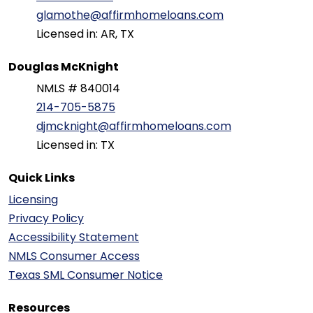
glamothe@affirmhomeloans.com
Licensed in: AR, TX
Douglas McKnight
NMLS # 840014
214-705-5875
djmcknight@affirmhomeloans.com
Licensed in: TX
Quick Links
Licensing
Privacy Policy
Accessibility Statement
NMLS Consumer Access
Texas SML Consumer Notice
Resources