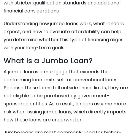
with stricter qualification standards and additional
financial considerations.
Understanding how jumbo loans work, what lenders
expect, and how to evaluate affordability can help
you determine whether this type of financing aligns
with your long-term goals.
What Is a Jumbo Loan?
A jumbo loan is a mortgage that exceeds the
conforming loan limits set for conventional loans.
Because these loans fall outside those limits, they are
not eligible to be purchased by government-
sponsored entities. As a result, lenders assume more
risk when issuing jumbo loans, which directly impacts
how these loans are underwritten.
Jumbo loans are most commonly used for higher-