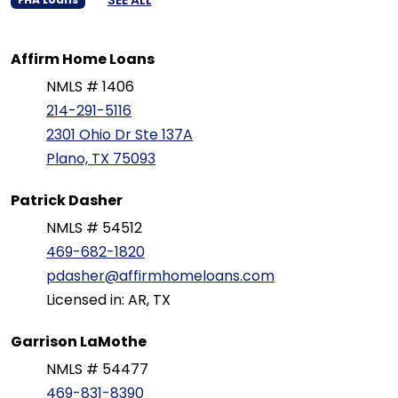
Affirm Home Loans
NMLS # 1406
214-291-5116
2301 Ohio Dr Ste 137A
Plano, TX 75093
Patrick Dasher
NMLS # 54512
469-682-1820
pdasher@affirmhomeloans.com
Licensed in: AR, TX
Garrison LaMothe
NMLS # 54477
469-831-8390