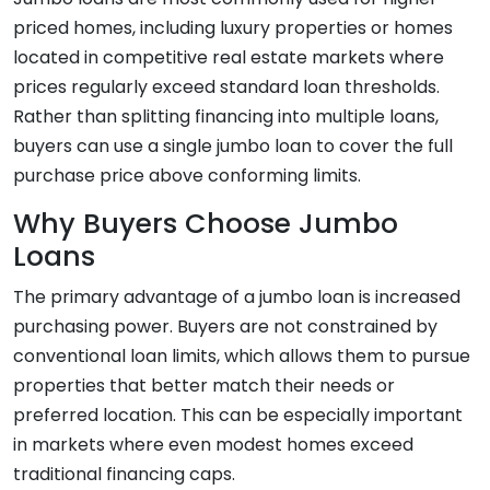
priced homes, including luxury properties or homes
located in competitive real estate markets where
prices regularly exceed standard loan thresholds.
Rather than splitting financing into multiple loans,
buyers can use a single jumbo loan to cover the full
purchase price above conforming limits.
Why Buyers Choose Jumbo
Loans
The primary advantage of a jumbo loan is increased
purchasing power. Buyers are not constrained by
conventional loan limits, which allows them to pursue
properties that better match their needs or
preferred location. This can be especially important
in markets where even modest homes exceed
traditional financing caps.