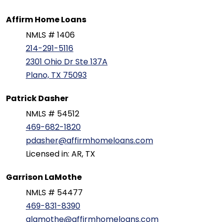
Affirm Home Loans
NMLS # 1406
214-291-5116
2301 Ohio Dr Ste 137A
Plano, TX 75093
Patrick Dasher
NMLS # 54512
469-682-1820
pdasher@affirmhomeloans.com
Licensed in: AR, TX
Garrison LaMothe
NMLS # 54477
469-831-8390
glamothe@affirmhomeloans.com