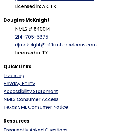
Licensed in: AR, TX
Douglas McKnight
NMLS # 840014
214-705-5875
djmcknight@affirmhomeloans.com
Licensed in: TX
Quick Links
Licensing
Privacy Policy
Accessibility Statement
NMLS Consumer Access
Texas SML Consumer Notice
Resources
Frequently Asked Questions