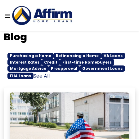
Blog
Purchasing a Home
Refinancing a Home
VA Loans
Interest Rates
Credit
First-time Homebuyers
Mortgage Advice
Preapproval
Government Loans
See All
FHA Loans