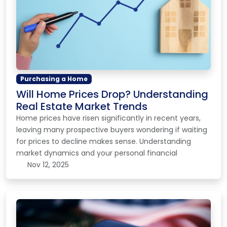
Purchasing a Home
Will Home Prices Drop? Understanding
Real Estate Market Trends
Home prices have risen significantly in recent years,
leaving many prospective buyers wondering if waiting
for prices to decline makes sense. Understanding
market dynamics and your personal financial
Nov 12, 2025