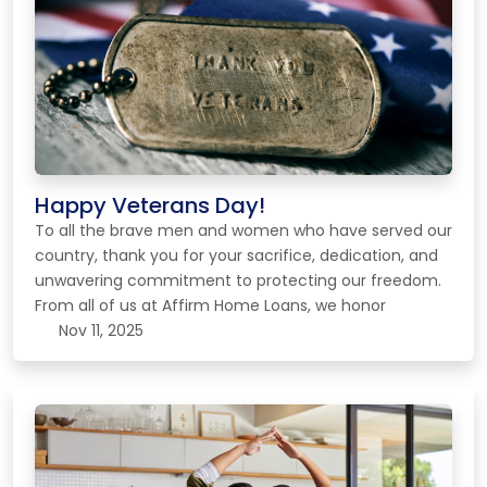
Happy Veterans Day!
To all the brave men and women who have served our
country, thank you for your sacrifice, dedication, and
unwavering commitment to protecting our freedom.
From all of us at Affirm Home Loans, we honor
Nov 11, 2025