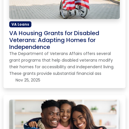
VA Loans
VA Housing Grants for Disabled
Veterans: Adapting Homes for
Independence
The Department of Veterans Affairs offers several
grant programs that help disabled veterans modify
their homes for accessibility and independent living.
These grants provide substantial financial ass
Nov 25, 2025