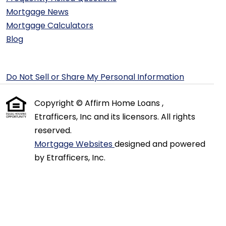
Mortgage News
Mortgage Calculators
Blog
Do Not Sell or Share My Personal Information
Copyright © Affirm Home Loans ,
Etrafficers, Inc and its licensors. All rights
reserved.
Mortgage Websites
designed and powered
by Etrafficers, Inc.